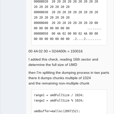
00008020  20 20 20 20 20 20 20 20 20 
    case 0x01f30003:

20 20 20 20 20 20 20                  

    // Seek by sector in UMD device 
00008030  20 20 20 20 20 20 20 20 20 
file.

20 20 20 20 20 20 20                  

    case 0x01f100a6:

00008040  20 20 20 20 20 20 20 20 00 
00 00 00 00 00 00 00          ........

complement

00008050  00 4A 02 00 00 02 4A 00 00 
    sceIoDevctl: 0x01F20001 // 
00 00 00 00 00 00 00  .J....J.........
pspUmdInfo

    sceIoDevctl: 0x01F20002 // Maximum 
00 4A 02 00 = 024A00h = 150016
Logical Block Address of L0 + L1

    sceIoDevctl: 0x01F20003 // Maximum 
I added this check, reading 16th sector and
Logical Block Address of L0

determine the full size of UMD
then I'm splitting the dumping process in two parts
I found command

there it dumps chunks multiple of 1024
    sceIoDevctl: 0x01F20014 
and the remaining non-multiple chunk
result=0x00000000 // always 05 80 00 
32

    sceIoDevctl: 0x01F200A0 
range1 = umdFullSize / 1024;

result=0x00000000 // 01 or 10 or 20

range2 = umdFullSize % 1024;

    sceIoDevctl: 0x01F200A1 
result=0x80010016 // unknown (argument 
umdbuffer=malloc(2097152);
