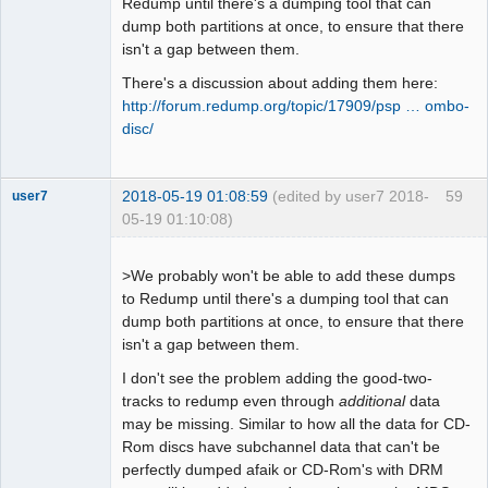
Redump until there's a dumping tool that can
dump both partitions at once, to ensure that there
isn't a gap between them.
There's a discussion about adding them here:
http://forum.redump.org/topic/17909/psp … ombo-
disc/
2018-05-19 01:08:59
(edited by user7 2018-
59
user7
05-19 01:10:08)
Dumper
Offline
>We probably won't be able to add these dumps
to Redump until there's a dumping tool that can
dump both partitions at once, to ensure that there
isn't a gap between them.
I don't see the problem adding the good-two-
tracks to redump even through
additional
data
may be missing. Similar to how all the data for CD-
Rom discs have subchannel data that can't be
perfectly dumped afaik or CD-Rom's with DRM