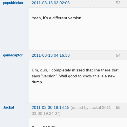
2011-03-13 03:02:06
53
pepsidrinker
Dumper
Offline
Yeah, it's a different version.
2011-03-13 04:16:33
54
gamecaptor
Um, duh, I completely missed that line there that
says "version". Well good to know this is a new
Dumper
dump.
Offline
2011-03-30 19:18:18
(edited by Jackal 2011-
55
Jackal
03-30 19:24:07)
Dumper
Offline