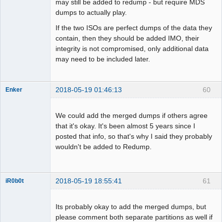
may still be added to redump - but require MDS
dumps to actually play.
If the two ISOs are perfect dumps of the data they
contain, then they should be added IMO, their
integrity is not compromised, only additional data
may need to be included later.
2018-05-19 01:46:13
60
Enker
Dumper
Offline
We could add the merged dumps if others agree
that it's okay. It's been almost 5 years since I
posted that info, so that's why I said they probably
wouldn't be added to Redump.
2018-05-19 18:55:41
61
iR0b0t
Its probably okay to add the merged dumps, but
Administrator
please comment both separate partitions as well if