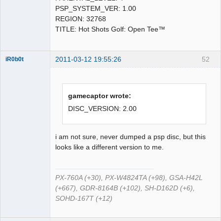
PSP_SYSTEM_VER: 1.00
REGION: 32768
TITLE: Hot Shots Golf: Open Tee™
2011-03-12 19:55:26
52
iR0b0t
Administrator
gamecaptor wrote:
Offline
DISC_VERSION: 2.00
i am not sure, never dumped a psp disc, but this
looks like a different version to me.
PX-760A (+30), PX-W4824TA (+98), GSA-H42L
(+667), GDR-8164B (+102), SH-D162D (+6),
SOHD-167T (+12)