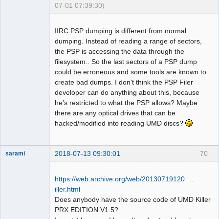
07-01 07:39:30)
Dumper
Offline
IIRC PSP dumping is different from normal
dumping. Instead of reading a range of sectors,
the PSP is accessing the data through the
filesystem.. So the last sectors of a PSP dump
could be erroneous and some tools are known to
create bad dumps. I don't think the PSP Filer
developer can do anything about this, because
he's restricted to what the PSP allows? Maybe
there are any optical drives that can be
hacked/modified into reading UMD discs?
2018-07-13 09:30:01
70
sarami
Dumper
Offline
https://web.archive.org/web/20130719120 …
iller.html
Does anybody have the source code of UMD Killer
PRX EDITION V1.5?