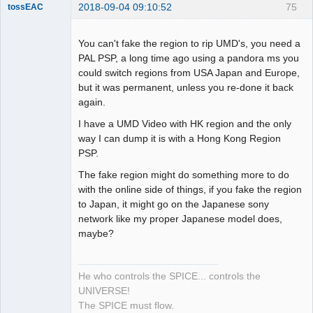
2018-09-04 09:10:52
75
tossEAC
You can't fake the region to rip UMD's, you need a
PAL PSP, a long time ago using a pandora ms you
could switch regions from USA Japan and Europe,
Dumper
but it was permanent, unless you re-done it back
Offline
again.
I have a UMD Video with HK region and the only
way I can dump it is with a Hong Kong Region
PSP.
The fake region might do something more to do
with the online side of things, if you fake the region
to Japan, it might go on the Japanese sony
network like my proper Japanese model does,
maybe?
He who controls the SPICE... controls the
UNIVERSE!
The SPICE must flow.