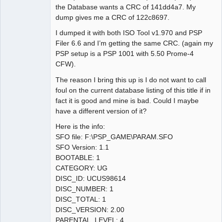
the Database wants a CRC of 141dd4a7. My
dump gives me a CRC of 122c8697.
I dumped it with both ISO Tool v1.970 and PSP
Filer 6.6 and I’m getting the same CRC. (again my
PSP setup is a PSP 1001 with 5.50 Prome-4
CFW).
The reason I bring this up is I do not want to call
foul on the current database listing of this title if in
fact it is good and mine is bad. Could I maybe
have a different version of it?
Here is the info:
SFO file: F:\PSP_GAME\PARAM.SFO
SFO Version: 1.1
BOOTABLE: 1
CATEGORY: UG
DISC_ID: UCUS98614
DISC_NUMBER: 1
DISC_TOTAL: 1
DISC_VERSION: 2.00
PARENTAL_LEVEL: 4