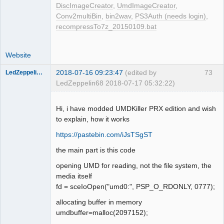
DiscImageCreator
,
UmdImageCreator
,
    case 0x01020006: {

Conv2multiBin
,
bin2wav
,
PS3Auth (needs login)
,
    // Get UMD file length in bytes.

recompressTo7z_20150109.bat
    case 0x01020007: {

    // Read UMD file.

    case 0x01030008: {

Website
    // UMD disc read sectors 
operation.

2018-07-16 09:23:47
(edited by
73
LedZeppelin68
    case 0x01F30003: {

LedZeppelin68 2018-07-17 05:32:22)
    // UMD file seek whence.

Dumper
    case 0x01F100A6: {

Offline
Hi, i have modded UMDKiller PRX edition and wish
to explain, how it works
ppsspp/Core/HLE/sceio.cpp

static u32 sceIoDevctl(const char 
https://pastebin.com/iJsTSgST
*name, int cmd, u32 argAddr, int 
the main part is this code
argLen, u32 outPtr, int outLen) {

    case 0x01F20001:  

opening UMD for reading, not the file system, the
        // Get UMD disc type

media itself
    case 0x01F20002:  

fd = sceIoOpen("umd0:", PSP_O_RDONLY, 0777);
        // Get UMD current LBA

allocating buffer in memory
    case 0x01F20003:

umdbuffer=malloc(2097152);
    case 0x01F100A3:  
