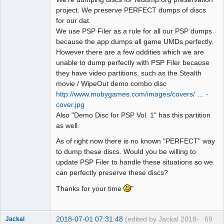
project. We preserve PERFECT dumps of discs
for our dat.
We use PSP Filer as a rule for all our PSP dumps
because the app dumps all game UMDs perfectly.
However there are a few oddities which we are
unable to dump perfectly with PSP Filer because
they have video partitions, such as the Stealth
movie / WipeOut demo combo disc
http://www.mobygames.com/images/covers/ … -
cover.jpg
Also "Demo Disc for PSP Vol. 1" has this partition
as well.
As of right now there is no known "PERFECT" way
to dump these discs. Would you be willing to
update PSP Filer to handle these situations so we
can perfectly preserve these discs?
Thanks for your time
"
2018-07-01 07:31:48
(edited by Jackal 2018-
69
Jackal