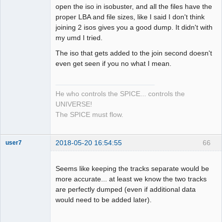
open the iso in isobuster, and all the files have the
Dumper
proper LBA and file sizes, like I said I don't think
Offline
joining 2 isos gives you a good dump. It didn't with
my umd I tried.
The iso that gets added to the join second doesn't
even get seen if you no what I mean.
He who controls the SPICE... controls the
UNIVERSE!
The SPICE must flow.
2018-05-20 16:54:55
66
user7
Dumper
Offline
Seems like keeping the tracks separate would be
more accurate... at least we know the two tracks
are perfectly dumped (even if additional data
would need to be added later).