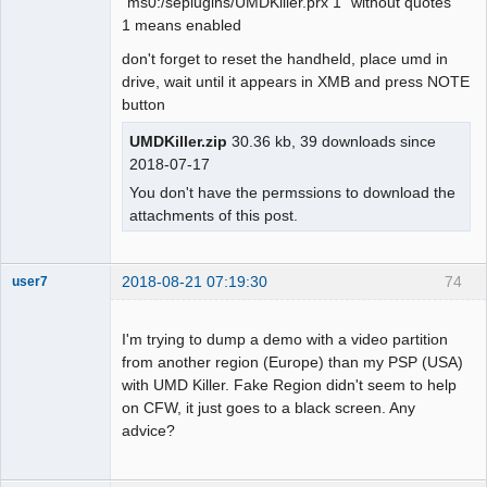
"ms0:/seplugins/UMDKiller.prx 1" without quotes
1 means enabled
don't forget to reset the handheld, place umd in
drive, wait until it appears in XMB and press NOTE
button
UMDKiller.zip
30.36 kb, 39 downloads since
2018-07-17
You don't have the permssions to download the
attachments of this post.
2018-08-21 07:19:30
74
user7
Dumper
Offline
I'm trying to dump a demo with a video partition
from another region (Europe) than my PSP (USA)
with UMD Killer. Fake Region didn't seem to help
on CFW, it just goes to a black screen. Any
advice?