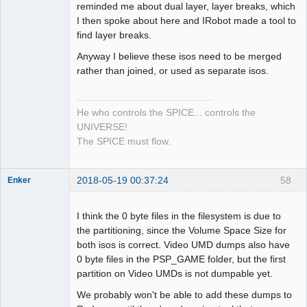
reminded me about dual layer, layer breaks, which
I then spoke about here and IRobot made a tool to
find layer breaks.
Anyway I believe these isos need to be merged
rather than joined, or used as separate isos.
He who controls the SPICE... controls the
UNIVERSE!
The SPICE must flow.
2018-05-19 00:37:24
58
Enker
Dumper
Offline
I think the 0 byte files in the filesystem is due to
the partitioning, since the Volume Space Size for
both isos is correct. Video UMD dumps also have
0 byte files in the PSP_GAME folder, but the first
partition on Video UMDs is not dumpable yet.
We probably won't be able to add these dumps to