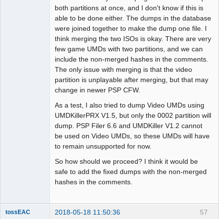
both partitions at once, and I don't know if this is
able to be done either. The dumps in the database
were joined together to make the dump one file. I
think merging the two ISOs is okay. There are very
few game UMDs with two partitions, and we can
include the non-merged hashes in the comments.
The only issue with merging is that the video
partition is unplayable after merging, but that may
change in newer PSP CFW.
As a test, I also tried to dump Video UMDs using
UMDKillerPRX V1.5, but only the 0002 partition will
dump. PSP Filer 6.6 and UMDKiller V1.2 cannot
be used on Video UMDs, so these UMDs will have
to remain unsupported for now.
So how should we proceed? I think it would be
safe to add the fixed dumps with the non-merged
hashes in the comments.
2018-05-18 11:50:36
57
tossEAC