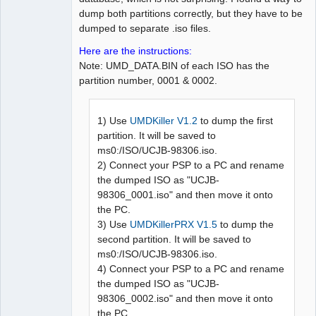
dump both partitions correctly, but they have to be
dumped to separate .iso files.
Here are the instructions:
Note: UMD_DATA.BIN of each ISO has the
partition number, 0001 & 0002.
1) Use
UMDKiller V1.2
to dump the first
partition. It will be saved to
ms0:/ISO/UCJB-98306.iso.
2) Connect your PSP to a PC and rename
the dumped ISO as "UCJB-
98306_0001.iso" and then move it onto
the PC.
3) Use
UMDKillerPRX V1.5
to dump the
second partition. It will be saved to
ms0:/ISO/UCJB-98306.iso.
4) Connect your PSP to a PC and rename
the dumped ISO as "UCJB-
98306_0002.iso" and then move it onto
the PC.