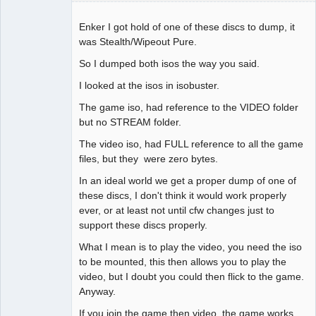
Enker I got hold of one of these discs to dump, it
was Stealth/Wipeout Pure.
So I dumped both isos the way you said.
Dumper
Offline
I looked at the isos in isobuster.
The game iso, had reference to the VIDEO folder
but no STREAM folder.
The video iso, had FULL reference to all the game
files, but they were zero bytes.
In an ideal world we get a proper dump of one of
these discs, I don't think it would work properly
ever, or at least not until cfw changes just to
support these discs properly.
What I mean is to play the video, you need the iso
to be mounted, this then allows you to play the
video, but I doubt you could then flick to the game.
Anyway.
If you join the game then video, the game works.