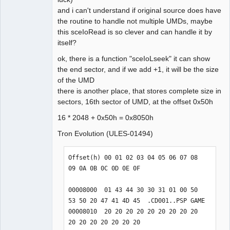
and i can't understand if original source does have
static int __IoIoctl(u32 id, u32 cmd, 
the routine to handle not multiple UMDs, maybe
u32 indataPtr, u32 inlen, u32 
this sceIoRead is so clever and can handle it by
outdataPtr, u32 outlen, int &usec) {

itself?
    // TODO: Should not work for 
umd0:/, ms0:/, etc.

ok, there is a function "sceIoLseek" it can show
    // Get UMD sector size

the end sector, and if we add +1, it will be the size
    case 0x01020003:

of the UMD
    // Get UMD file offset

there is another place, that stores complete size in
    case 0x01020004:

sectors, 16th sector of UMD, at the offset 0x50h
    case 0x01010005:

16 * 2048 + 0x50h = 0x8050h
    // Get UMD file start sector.

    case 0x01020006:

Tron Evolution (ULES-01494)
    // Get UMD file size in bytes.

    case 0x01020007:

Offset(h) 00 01 02 03 04 05 06 07 08 
    // Read from UMD file.

09 0A 0B 0C 0D 0E 0F

    case 0x01030008:

    // Get current sector seek pos 
00008000  01 43 44 30 30 31 01 00 50 
from UMD device file.

53 50 20 47 41 4D 45  .CD001..PSP GAME

    case 0x01d20001:

00008010  20 20 20 20 20 20 20 20 20 
    // Read raw sectors from UMD 
20 20 20 20 20 20 20                  

device file.
