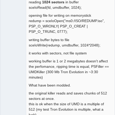
        // Seek UMD disc (raw)

reading
1024 sectors
in buffer
    case 0x01F100A4:  

sceIoRead(fd, umdbuffer, 1024);
        // Prepare UMD data into 
opening file for writing on memorystick
cache.

redump = sceIoOpen("ms0:/ISO/REDUMP.iso",
    case 0x01F300A5:  

PSP_O_WRONLY| PSP_O_CREAT |
        // Prepare UMD data into cache 
PSP_O_TRUNC, 0777);
and get status

    case 0x01F300A7:

writing buffer bytes to file
        // Wait for the UMD data cache 
sceIoWrite(redump, umdbuffer, 1024*2048);
thread

it works with sectors, not file system
    case 0x01F300A8:

        // Poll the UMD data cache 
working buffer is 1 or 2 megabytes doesn't affect
thread

the perfomance, ripping time is equal, PSFiller ==
    case 0x01F300A9:

UMDKiller (300 Mb Tron Evolution in ~3:30
        // Cancel the UMD data cache 
minutes)
thread

What have been modded.
    // TODO: What do these do?  Seem 
the original killer reads and saves chunks of 512
to require a u32 in, no output.

sectors at once.
    case 0x01F100A6:

this is ok when the size of UMD is a multiple of
    case 0x01F100A8:

512 (my test Tron Evolution is multiple, what a
    case 0x01F100A9:

luck)