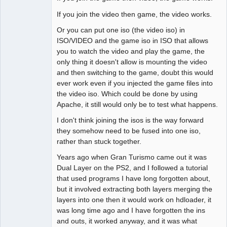
If you join the video then game, the video works.
Or you can put one iso (the video iso) in
ISO/VIDEO and the game iso in ISO that allows
you to watch the video and play the game, the
only thing it doesn't allow is mounting the video
and then switching to the game, doubt this would
ever work even if you injected the game files into
the video iso. Which could be done by using
Apache, it still would only be to test what happens.
I don't think joining the isos is the way forward
they somehow need to be fused into one iso,
rather than stuck together.
Years ago when Gran Turismo came out it was
Dual Layer on the PS2, and I followed a tutorial
that used programs I have long forgotten about,
but it involved extracting both layers merging the
layers into one then it would work on hdloader, it
was long time ago and I have forgotten the ins
and outs, it worked anyway, and it was what