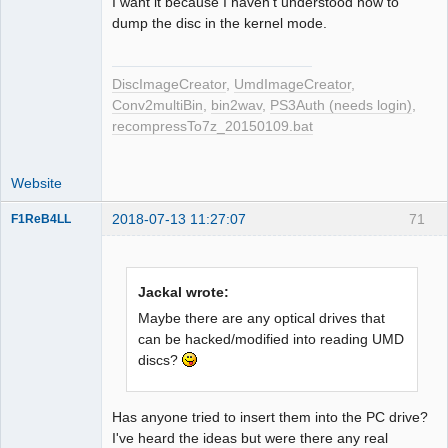
I want it because I haven't understood how to
dump the disc in the kernel mode.
DiscImageCreator
,
UmdImageCreator
,
Conv2multiBin
,
bin2wav
,
PS3Auth (needs login)
,
recompressTo7z_20150109.bat
Website
2018-07-13 11:27:07
71
F1ReB4LL
Administrator
Offline
Jackal wrote:
Maybe there are any optical drives that
can be hacked/modified into reading UMD
discs?
Has anyone tried to insert them into the PC drive?
I've heard the ideas but were there any real