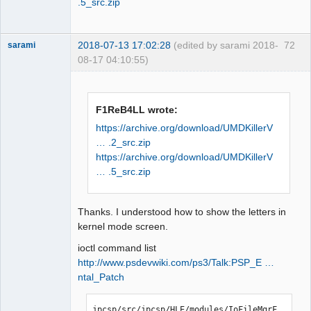
.5_src.zip
2018-07-13 17:02:28
(edited by sarami 2018-
72
sarami
08-17 04:10:55)
Dumper
Offline
F1ReB4LL wrote:
https://archive.org/download/UMDKillerV
… .2_src.zip
https://archive.org/download/UMDKillerV
… .5_src.zip
Thanks. I understood how to show the letters in
kernel mode screen.
ioctl command list
http://www.psdevwiki.com/ps3/Talk:PSP_E …
ntal_Patch
jpcsp/src/jpcsp/HLE/modules/IoFileMgrF