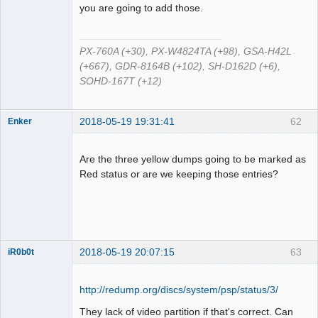
Offline
you are going to add those.
PX-760A (+30), PX-W4824TA (+98), GSA-H42L
(+667), GDR-8164B (+102), SH-D162D (+6),
SOHD-167T (+12)
2018-05-19 19:31:41
62
Enker
Dumper
Offline
Are the three yellow dumps going to be marked as
Red status or are we keeping those entries?
2018-05-19 20:07:15
63
iR0b0t
http://redump.org/discs/system/psp/status/3/
Administrator
They lack of video partition if that's correct. Can