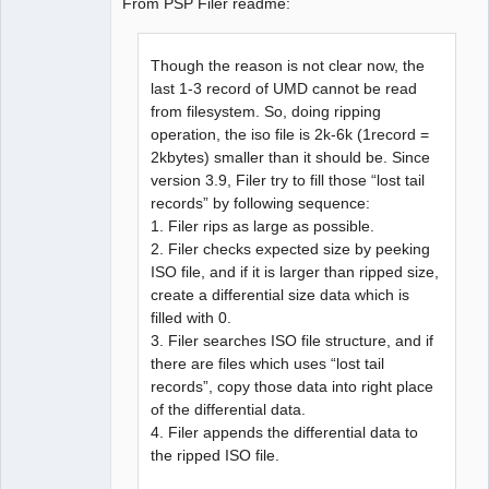
From PSP Filer readme:
Though the reason is not clear now, the
last 1-3 record of UMD cannot be read
from filesystem. So, doing ripping
operation, the iso file is 2k-6k (1record =
2kbytes) smaller than it should be. Since
version 3.9, Filer try to fill those “lost tail
records” by following sequence:
1. Filer rips as large as possible.
2. Filer checks expected size by peeking
ISO file, and if it is larger than ripped size,
create a differential size data which is
filled with 0.
3. Filer searches ISO file structure, and if
there are files which uses “lost tail
records”, copy those data into right place
of the differential data.
4. Filer appends the differential data to
the ripped ISO file.