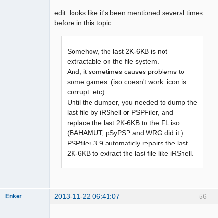
edit: looks like it's been mentioned several times
before in this topic
Somehow, the last 2K-6KB is not
extractable on the file system.
And, it sometimes causes problems to
some games. (iso doesn't work. icon is
corrupt. etc)
Until the dumper, you needed to dump the
last file by iRShell or PSPFiler, and
replace the last 2K-6KB to the FL iso.
(BAHAMUT, pSyPSP and WRG did it.)
PSPfiler 3.9 automaticly repairs the last
2K-6KB to extract the last file like iRShell.
2013-11-22 06:41:07
56
Enker
Dumper
Offline