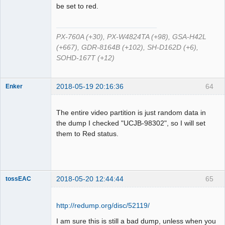
Offline
be set to red.
PX-760A (+30), PX-W4824TA (+98), GSA-H42L
(+667), GDR-8164B (+102), SH-D162D (+6),
SOHD-167T (+12)
2018-05-19 20:16:36
64
Enker
Dumper
Offline
The entire video partition is just random data in
the dump I checked "UCJB-98302", so I will set
them to Red status.
2018-05-20 12:44:44
65
tossEAC
http://redump.org/disc/52119/
I am sure this is still a bad dump, unless when you