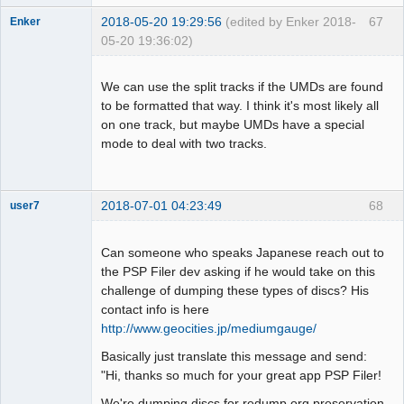
2018-05-20 19:29:56
(edited by Enker 2018-
67
Enker
05-20 19:36:02)
Dumper
Offline
We can use the split tracks if the UMDs are found
to be formatted that way. I think it's most likely all
on one track, but maybe UMDs have a special
mode to deal with two tracks.
2018-07-01 04:23:49
68
user7
Dumper
Offline
Can someone who speaks Japanese reach out to
the PSP Filer dev asking if he would take on this
challenge of dumping these types of discs? His
contact info is here
http://www.geocities.jp/mediumgauge/
Basically just translate this message and send:
"Hi, thanks so much for your great app PSP Filer!
We're dumping discs for redump.org preservation