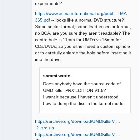
experiments?
https://www.ecma-international.org/publ … MA-
365.pdf
-- looks like a normal DVD structure?
Same sector format, same lead-in sector format,
no BCA, are you sure they aren't readable? The
centre hole is 11mm for UMDs vs 15mm for
CDs/DVDs, so you either need a custom spindle
or to carefully enlarge the hole before inserting it
into the drive.
sarami wrote:
Does anybody have the source code of
UMD Killer PRX EDITION V1.5?
I want it because I haven't understood
how to dump the disc in the kernel mode.
https://archive.org/download/UMDKillerV …
.2_src.zip
https://archive.org/download/UMDKillerV …