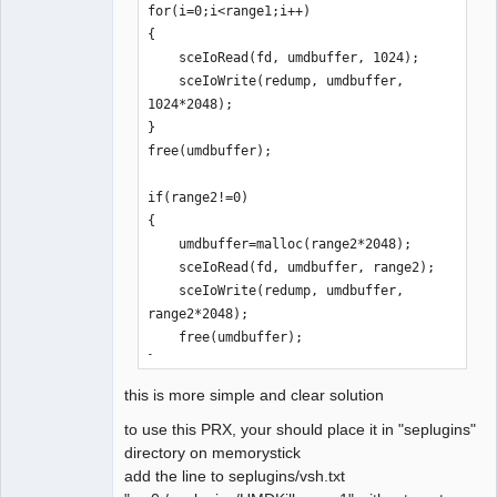
is out)

for(i=0;i<range1;i++)

    sceIoDevctl: 0x01F200A2 
{

result=0x80010016 // unknown (argument 
    sceIoRead(fd, umdbuffer, 1024);

is out)
    sceIoWrite(redump, umdbuffer, 
1024*2048);

}

free(umdbuffer);

if(range2!=0)

{

    umdbuffer=malloc(range2*2048);

    sceIoRead(fd, umdbuffer, range2);

    sceIoWrite(redump, umdbuffer, 
range2*2048);

    free(umdbuffer);

}
this is more simple and clear solution
to use this PRX, your should place it in "seplugins"
directory on memorystick
add the line to seplugins/vsh.txt