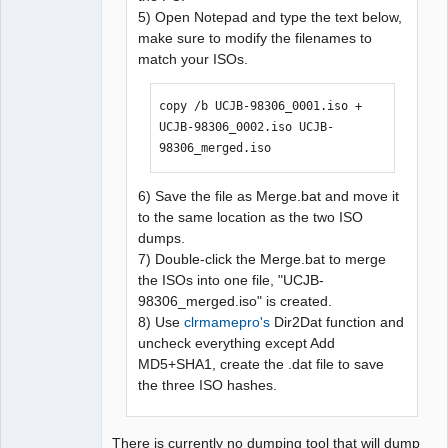
5) Open Notepad and type the text below,
make sure to modify the filenames to
match your ISOs.
copy /b UCJB-98306_0001.iso + 
UCJB-98306_0002.iso UCJB-
98306_merged.iso
6) Save the file as Merge.bat and move it
to the same location as the two ISO
dumps.
7) Double-click the Merge.bat to merge
the ISOs into one file, "UCJB-
98306_merged.iso" is created.
8) Use
clrmamepro's
Dir2Dat function and
uncheck everything except Add
MD5+SHA1, create the .dat file to save
the three ISO hashes.
There is currently no dumping tool that will dump