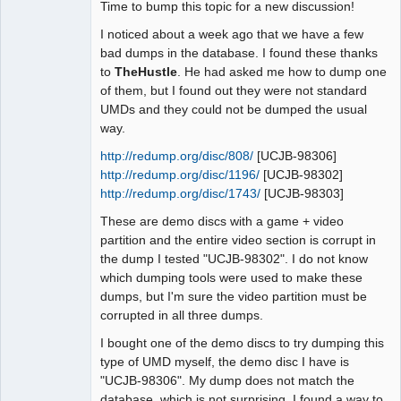
Time to bump this topic for a new discussion!
I noticed about a week ago that we have a few
bad dumps in the database. I found these thanks
to
TheHustle
. He had asked me how to dump one
of them, but I found out they were not standard
UMDs and they could not be dumped the usual
way.
http://redump.org/disc/808/
[UCJB-98306]
http://redump.org/disc/1196/
[UCJB-98302]
http://redump.org/disc/1743/
[UCJB-98303]
These are demo discs with a game + video
partition and the entire video section is corrupt in
the dump I tested "UCJB-98302". I do not know
which dumping tools were used to make these
dumps, but I'm sure the video partition must be
corrupted in all three dumps.
I bought one of the demo discs to try dumping this
type of UMD myself, the demo disc I have is
"UCJB-98306". My dump does not match the
database, which is not surprising. I found a way to