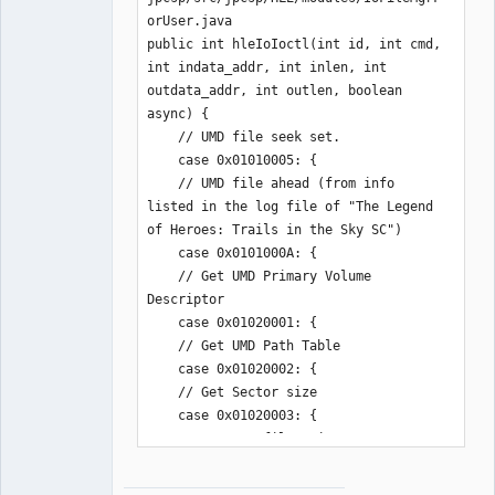
orUser.java

public int hleIoIoctl(int id, int cmd, 
int indata_addr, int inlen, int 
outdata_addr, int outlen, boolean 
async) {

    // UMD file seek set.

    case 0x01010005: {

    // UMD file ahead (from info 
listed in the log file of "The Legend 
of Heroes: Trails in the Sky SC")

    case 0x0101000A: {

    // Get UMD Primary Volume 
Descriptor

    case 0x01020001: {

    // Get UMD Path Table

    case 0x01020002: {

    // Get Sector size

    case 0x01020003: {

    // Get UMD file pointer.

    case 0x01020004: {

    // Get UMD file start sector.
