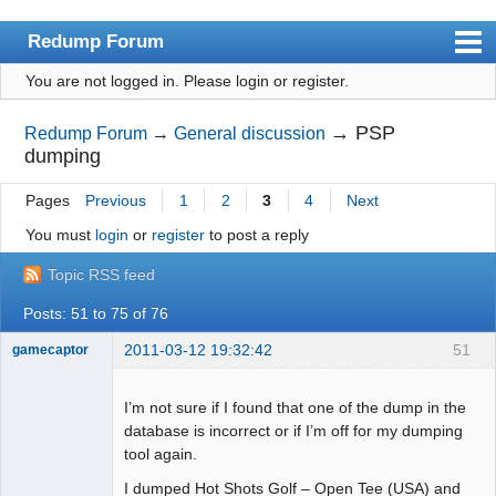
Redump Forum
You are not logged in.
Please login or register.
redump.org
Index
→
PSP
Redump Forum
→
General discussion
dumping
User list
Pages
Previous
1
2
3
4
Next
Rules
You must
login
or
register
to post a reply
Register
Topic RSS feed
Login
Posts: 51 to 75 of 76
2011-03-12 19:32:42
51
gamecaptor
I’m not sure if I found that one of the dump in the
database is incorrect or if I’m off for my dumping
Dumper
tool again.
Offline
I dumped Hot Shots Golf – Open Tee (USA) and