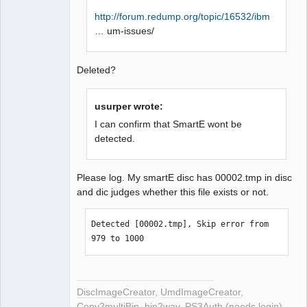
exist. Next check 2352 byte.

http://forum.redump.org/topic/16532/ibm
LBA[007321, 0x01c99]: C2 error doesn't 
… um-issues/
exist. Next check 2352 byte.

LBA[007322, 0x01c9a]: C2 error doesn't 
exist. Next check 2352 byte.

Deleted?
LBA[007323, 0x01c9b]: 
BytePos[17223696-17226047, 0x106d010-
usurper wrote:
0x106d93f] C2 error exists. Error byte 
I can confirm that SmartE wont be
num: 70

detected.
LBA[007370, 0x01cca]: C2 error doesn't 
exist. Next check 2352 byte.

LBA[007371, 0x01ccb]: 
Please log. My smartE disc has 00002.tmp in disc
BytePos[17336592-17338943, 0x1088910-
and dic judges whether this file exists or not.
0x108923f] C2 error exists. Error byte 
num: 1032

Detected [00002.tmp], Skip error from 
LBA[007372, 0x01ccc]: 
979 to 1000
BytePos[17338944-17341295, 0x1089240-
0x1089b6f] C2 error exists. Error byte 
num: 324

LBA[007390, 0x01cde]: C2 error doesn't 
DiscImageCreator
,
UmdImageCreator
,
exist. Next check 2352 byte.

Conv2multiBin
,
bin2wav
,
PS3Auth (needs login)
,