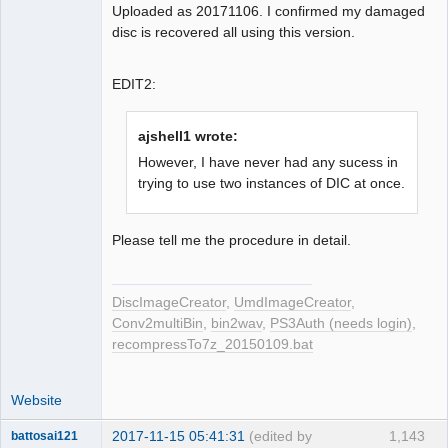
Uploaded as 20171106. I confirmed my damaged
disc is recovered all using this version.
EDIT2:
ajshell1 wrote:
However, I have never had any sucess in
trying to use two instances of DIC at once.
Please tell me the procedure in detail.
DiscImageCreator
,
UmdImageCreator
,
Conv2multiBin
,
bin2wav
,
PS3Auth (needs login)
,
recompressTo7z_20150109.bat
Website
2017-11-15 05:41:31
(edited by
1,143
battosai121