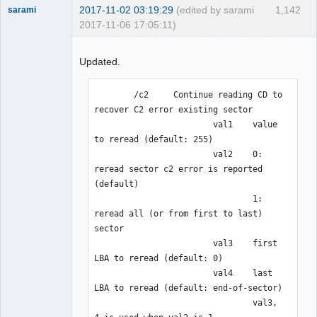
2017-11-02 03:19:29
(edited by sarami
1,142
sarami
2017-11-06 17:05:11)
Dumper
Offline
Updated.
        /c2     Continue reading CD to 
recover C2 error existing sector

                        val1    value 
to reread (default: 255)

                        val2    0: 
reread sector c2 error is reported 
(default)

                                1: 
reread all (or from first to last) 
sector

                        val3    first 
LBA to reread (default: 0)

                        val4    last 
LBA to reread (default: end-of-sector)

                                val3, 