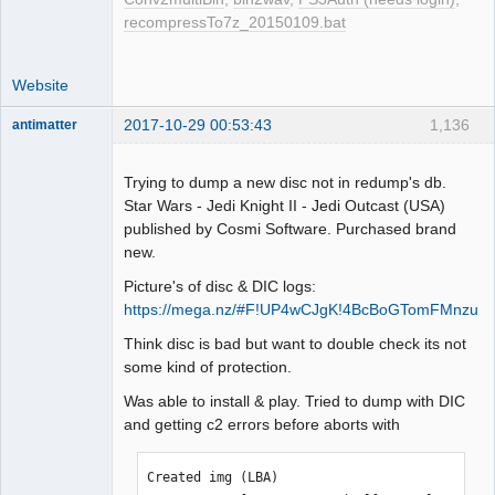
LBA[007391, 0x01cdf]: C2 error doesn't 
recompressTo7z_20150109.bat
exist. Next check 2352 byte.

LBA[007392, 0x01ce0]: 
BytePos[17385984-17388335, 0x1094a00-
Website
0x109532f] C2 error exists. Error byte 
2017-10-29 00:53:43
1,136
antimatter
num: 387

Dumper
LBA[007400, 0x01ce8]: C2 error doesn't 
Offline
exist. Next check 2352 byte.

Trying to dump a new disc not in redump's db.
LBA[007401, 0x01ce9]: 
Star Wars - Jedi Knight II - Jedi Outcast (USA)
BytePos[17407152-17409503, 0x1099cb0-
published by Cosmi Software. Purchased brand
0x109a5df] C2 error exists. Error byte 
new.
num: 348

Picture's of disc & DIC logs:
LBA[007402, 0x01cea]: C2 error doesn't 
https://mega.nz/#F!UP4wCJgK!4BcBoGTomFMnzuK
exist. Next check 2352 byte.

LBA[007420, 0x01cfc]: C2 error doesn't 
Think disc is bad but want to double check its not
exist. Next check 2352 byte.

some kind of protection.
LBA[007421, 0x01cfd]: C2 error doesn't 
Was able to install & play. Tried to dump with DIC
exist. Next check 2352 byte.

and getting c2 errors before aborts with
LBA[007459, 0x01d23]: C2 error doesn't 
exist. Next check 2352 byte.

LBA[007460, 0x01d24]: C2 error doesn't 
Created img (LBA)  