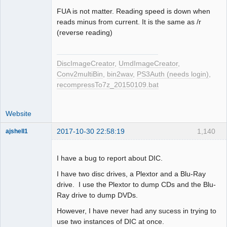
Offline
FUA is not matter. Reading speed is down when
reads minus from current. It is the same as /r
(reverse reading)
DiscImageCreator
,
UmdImageCreator
,
Conv2multiBin
,
bin2wav
,
PS3Auth (needs login)
,
recompressTo7z_20150109.bat
Website
2017-10-30 22:58:19
1,140
ajshell1
I have a bug to report about DIC.
I have two disc drives, a Plextor and a Blu-Ray
Dumper
drive. I use the Plextor to dump CDs and the Blu-
Offline
Ray drive to dump DVDs.
However, I have never had any sucess in trying to
use two instances of DIC at once.