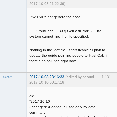
BytePos[17661168-17663519, 0x10d7cf0-
2017-10-08 21:22:39)
0x10d861f] C2 error exists. Error byte 
Dumper
num: 10

Offline
PS2 DVDs not generating hash.
LBA[007510, 0x01d56]: 
BytePos[17663520-17665871, 0x10d8620-
0x10d8f4f] C2 error exists. Error byte 
[F:OutputHash][L:303] GetLastError: 2, The
num: 90

system cannot find the file specified.
LBA[007539, 0x01d73]: 
BytePos[17731728-17734079, 0x10e9090-
Nothing in the .dat file. Is this fixable? I plan to
0x10e99bf] C2 error exists. Error byte 
update the guide pointing people to HashCalc if
num: 264

there's no solution right now.
LBA[007559, 0x01d87]: 
BytePos[17778768-17781119, 0x10f4850-
0x10f517f] C2 error exists. Error byte 
2017-10-08 23:16:33
(edited by sarami
1,131
sarami
num: 489

2017-10-10 00:17:18)
LBA[007560, 0x01d88]: 
Dumper
BytePos[17781120-17783471, 0x10f5180-
Offline
0x10f5aaf] C2 error exists. Error byte 
dic
num: 415

*2017-10-10
LBA[007727, 0x01e2f]: 
- changed: /r option is used only by data
BytePos[18173904-18176255, 0x1154fd0-
command
0x11558ff] C2 error exists. Error byte 