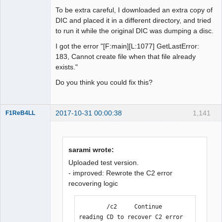
To be extra careful, I downloaded an extra copy of
DIC and placed it in a different directory, and tried
to run it while the original DIC was dumping a disc.
I got the error "[F:main][L:1077] GetLastError:
183, Cannot create file when that file already
exists."
Do you think you could fix this?
2017-10-31 00:00:38
1,141
F1ReB4LL
Administrator
Offline
sarami wrote:
Uploaded test version.
- improved: Rewrote the C2 error
recovering logic
        /c2     Continue 
reading CD to recover C2 error 