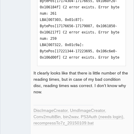
BytePos[17174304-17176655, 0x1060f20-
0x106184f] C2 error exists. Error byte 
num: 261

LBA[007303, 0x01c87]: 
BytePos[17176656-17179007, 0x1061850-
0x106217f] C2 error exists. Error byte 
num: 259

LBA[007322, 0x01c9a]: 
BytePos[17221344-17223695, 0x106c6e0-
0x106d00f] C2 error exists. Error byte 
num: 468

LBA[007323, 0x01c9b]: 
It clearly looks like that there is little number of the
BytePos[17223696-17226047, 0x106d010-
reading times, but in case of my bad condition
0x106d93f] C2 error exists. Error byte 
disc, reading times was correct. I don't know why
num: 216

now.
LBA[007371, 0x01ccb]: 
BytePos[17336592-17338943, 0x1088910-
0x108923f] C2 error exists. Error byte 
DiscImageCreator
,
UmdImageCreator
,
num: 1032

Conv2multiBin
,
bin2wav
,
PS3Auth (needs login)
,
LBA[007372, 0x01ccc]: 
recompressTo7z_20150109.bat
BytePos[17338944-17341295, 0x1089240-
0x1089b6f] C2 error exists. Error byte 