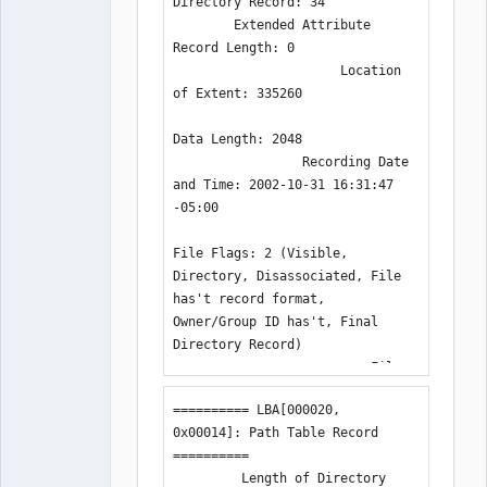
Directory Record: 34

        Extended Attribute 
Record Length: 0

                      Location 
of Extent: 335260

Data Length: 2048

                 Recording Date 
and Time: 2002-10-31 16:31:47 
-05:00

File Flags: 2 (Visible, 
Directory, Disassociated, File 
has't record format, 
Owner/Group ID has't, Final 
Directory Record)

                          File 
Unit Size: 0

========== LBA[000020, 
0x00014]: Path Table Record 
:
==========

         Length of Directory 