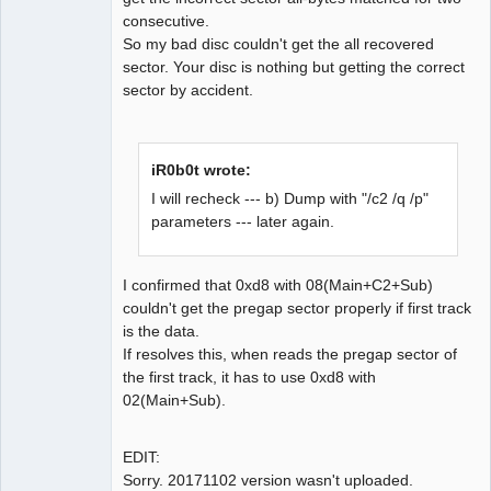
consecutive.
So my bad disc couldn't get the all recovered
sector. Your disc is nothing but getting the correct
sector by accident.
iR0b0t wrote:
I will recheck --- b) Dump with "/c2 /q /p"
parameters --- later again.
I confirmed that 0xd8 with 08(Main+C2+Sub)
couldn't get the pregap sector properly if first track
is the data.
If resolves this, when reads the pregap sector of
the first track, it has to use 0xd8 with
02(Main+Sub).
EDIT:
Sorry. 20171102 version wasn't uploaded.