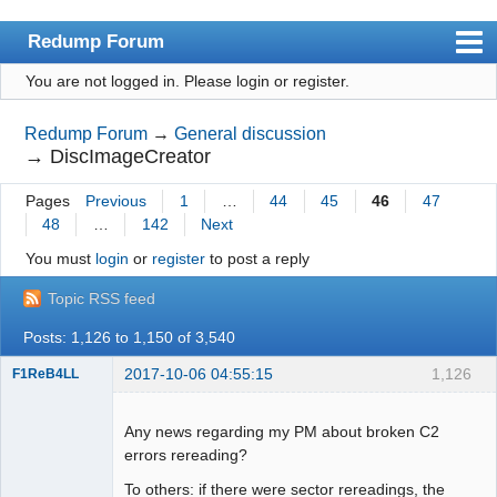
Redump Forum
You are not logged in.
Please login or register.
redump.org
Index
Redump Forum
→
General discussion
→
DiscImageCreator
User list
Pages
Previous
1
…
44
45
46
47
Rules
48
…
142
Next
Register
You must
login
or
register
to post a reply
Login
Topic RSS feed
Posts: 1,126 to 1,150 of 3,540
2017-10-06 04:55:15
1,126
F1ReB4LL
Administrator
Offline
Any news regarding my PM about broken C2
errors rereading?
To others: if there were sector rereadings, the