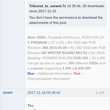
Tribunal_to_sarami.7z
16.36 kb, 26 downloads
since 2017-11-15
You don't have the permssions to download the
attachments of this post.
Main ODDs
: Parabola GNU/Linux: PLEXTOR CD-
R
PREMIUM
1.07 (+30) | BD ODD with PCB
Revision
JB8 2015.05.08
(+6) | BD ODD with PCB
Revision
BD WRITER BOARD REV:02
(+6) | BCA
Reading: PIONEER DVD-RW
DVR-105
1.30 (+48).
I've got access to approx.
200
different
ODDs
and
a
scanner
supporting
3 200 x 6 400 DPI
.
Blue
= Additional information.
Red
=
Change/update information
2017-11-16 05:36:42
1,146
sarami
Dumper
Offline
Thx.