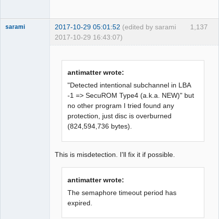
BytePos[17663520-17665871, 0x10d8620-
0x10d8f4f] C2 error exists. Error byte 
2017-10-29 05:01:52
(edited by sarami
1,137
sarami
num: 516

2017-10-29 16:43:07)
LBA[007538, 0x01d72]: C2 error doesn't 
Dumper
exist. Next check 2352 byte.

Offline
LBA[007539, 0x01d73]: 
BytePos[17731728-17734079, 0x10e9090-
antimatter wrote:
0x10e99bf] C2 error exists. Error byte 
"Detected intentional subchannel in LBA
num: 540

-1 => SecuROM Type4 (a.k.a. NEW)" but
LBA[007153, 0x01bf1]: 
no other program I tried found any
BytePos[16823856-16826207, 0x100b630-
protection, just disc is overburned
0x100bf5f] Reread data matched. 
(824,594,736 bytes).
Rewrote from [16822848, 0x100b240] to 
[16825199, 0x100bb6f]

LBA[007154, 0x01bf2]: 
This is misdetection. I'll fix it if possible.
BytePos[16826208-16828559, 0x100bf60-
0x100c88f] Reread data matched. 
antimatter wrote:
Rewrote from [16825200, 0x100bb70] to 
The semaphore timeout period has
[16827551, 0x100c49f]

expired.
LBA[007155, 0x01bf3]: 
BytePos[16828560-16830911, 0x100c890-