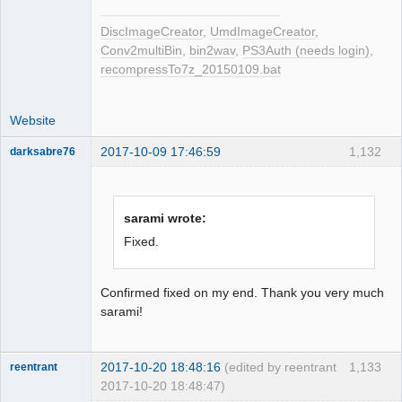
LBA[007925, 0x01ef5]: 
BytePos[18639600-18641951, 0x11c6af0-
DiscImageCreator
,
UmdImageCreator
,
0x11c741f] C2 error exists. Error byte 
Conv2multiBin
,
bin2wav
,
PS3Auth (needs login)
,
num: 43

recompressTo7z_20150109.bat
LBA[007926, 0x01ef6]: 
BytePos[18641952-18644303, 0x11c7420-
Website
0x11c7d4f] C2 error exists. Error byte 
num: 53

2017-10-09 17:46:59
1,132
darksabre76
LBA[007955, 0x01f13]: 
BytePos[18710160-18712511, 0x11d7e90-
0x11d87bf] C2 error exists. Error byte 
num: 527

sarami wrote:
Dumper
LBA[007956, 0x01f14]: 
Fixed.
BytePos[18712512-18714863, 0x11d87c0-
Offline
0x11d90ef] C2 error exists. Error byte 
num: 401

Confirmed fixed on my end. Thank you very much
LBA[008342, 0x02096]: 
sarami!
BytePos[19620384-19622735, 0x12b6220-
0x12b6b4f] C2 error exists. Error byte 
2017-10-20 18:48:16
(edited by reentrant
1,133
num: 50

reentrant
2017-10-20 18:48:47)
LBA[008343, 0x02097]: 
Dumper