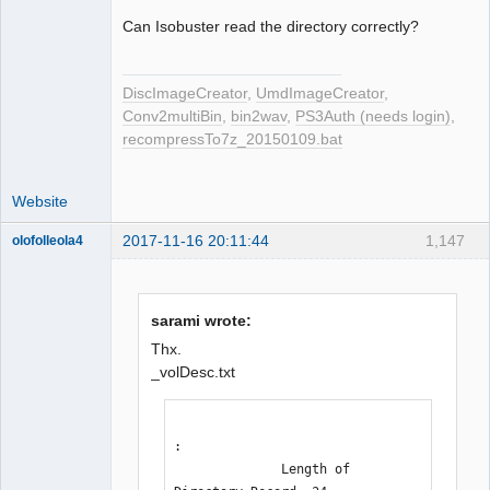
Can Isobuster read the directory correctly?
DiscImageCreator
,
UmdImageCreator
,
Conv2multiBin
,
bin2wav
,
PS3Auth (needs login)
,
recompressTo7z_20150109.bat
Website
2017-11-16 20:11:44
1,147
olofolleola4
Dumper
Offline
sarami wrote:
Thx.
_volDesc.txt
:

              Length of 