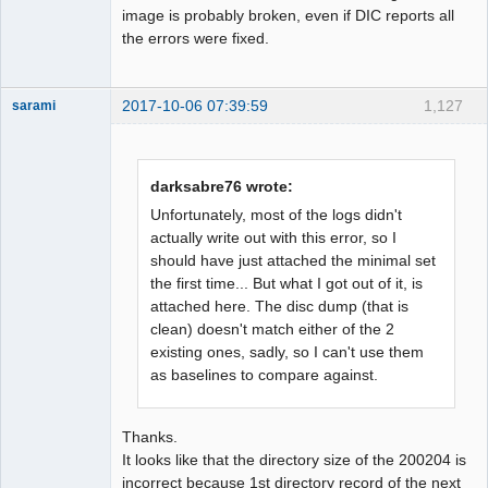
image is probably broken, even if DIC reports all
the errors were fixed.
2017-10-06 07:39:59
1,127
sarami
Dumper
Offline
darksabre76 wrote:
Unfortunately, most of the logs didn't
actually write out with this error, so I
should have just attached the minimal set
the first time... But what I got out of it, is
attached here. The disc dump (that is
clean) doesn't match either of the 2
existing ones, sadly, so I can't use them
as baselines to compare against.
Thanks.
It looks like that the directory size of the 200204 is
incorrect because 1st directory record of the next