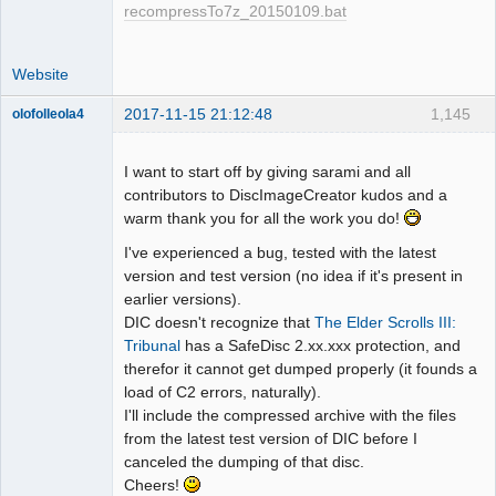
recompressTo7z_20150109.bat
Website
2017-11-15 21:12:48
1,145
olofolleola4
Dumper
Offline
I want to start off by giving sarami and all
contributors to DiscImageCreator kudos and a
warm thank you for all the work you do!
I've experienced a bug, tested with the latest
version and test version (no idea if it's present in
earlier versions).
DIC doesn't recognize that
The Elder Scrolls III:
Tribunal
has a SafeDisc 2.xx.xxx protection, and
therefor it cannot get dumped properly (it founds a
load of C2 errors, naturally).
I'll include the compressed archive with the files
from the latest test version of DIC before I
canceled the dumping of that disc.
Cheers!