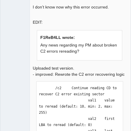
0x100d1bf] Reread data matched. 
I don't know now why this error occurred.
Rewrote from [16827552, 0x100c4a0] to 
[16829903, 0x100cdcf]

LBA[007301, 0x01c85]: C2 error doesn't 
EDIT:
exist. But byte doesn't match

LBA[007302, 0x01c86]: 
F1ReB4LL wrote:
BytePos[17174304-17176655, 0x1060f20-
Any news regarding my PM about broken
0x106184f] C2 error exists. Error byte 
C2 errors rereading?
num: 648

LBA[007303, 0x01c87]: 
BytePos[17176656-17179007, 0x1061850-
Uploaded test version.
0x106217f] C2 error exists. Error byte 
- improved: Rewrote the C2 error recovering logic
num: 768

LBA[007301, 0x01c85]: C2 error doesn't 
        /c2     Continue reading CD to 
exist. Next check 2352 byte.

recover C2 error existing sector

LBA[007302, 0x01c86]: C2 error doesn't 
                        val1    value 
exist. Next check 2352 byte.

to reread (default: 10, min: 2, max: 
LBA[007303, 0x01c87]: 
255)

BytePos[17176656-17179007, 0x1061850-
                        val2    first 
0x106217f] C2 error exists. Error byte 
LBA to reread (default: 0)

num: 768

                        val3    last 