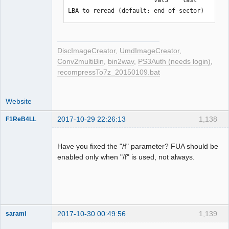
C2 errors was fixed at all

LBA to reread (default: end-of-sector)
But please dump at least twice (if 
possible, using different drives)
DiscImageCreator
,
UmdImageCreator
,
Conv2multiBin
,
bin2wav
,
PS3Auth (needs login)
,
recompressTo7z_20150109.bat
Website
2017-10-29 22:26:13
1,138
F1ReB4LL
Administrator
Offline
Have you fixed the "/f" parameter? FUA should be
enabled only when "/f" is used, not always.
2017-10-30 00:49:56
1,139
sarami
Dumper