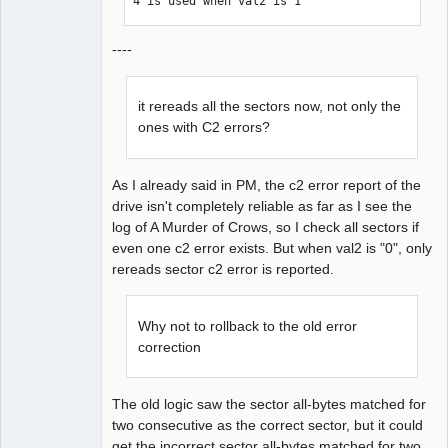
4 is used when val2 is 1
----
it rereads all the sectors now, not only the
ones with C2 errors?
As I already said in PM, the c2 error report of the
drive isn't completely reliable as far as I see the
log of A Murder of Crows, so I check all sectors if
even one c2 error exists. But when val2 is "0", only
rereads sector c2 error is reported.
Why not to rollback to the old error
correction
The old logic saw the sector all-bytes matched for
two consecutive as the correct sector, but it could
get the incorrect sector all-bytes matched for two