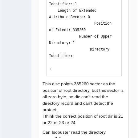
Identifier: 1

    Length of Extended 
Attribute Record: 0

                     Position 
of Extent: 335260

              Number of Upper 
Directory: 1

                   Directory 
Identifier: 

:
This disc points 335260 sector as the
position of root directory, but this sector is
all zero byte, so dic can't read the
directory record and can't detect the
protect.
I think the correct position of root dir is 21
or 22 or 23 or 24.
Can Isobuster read the directory