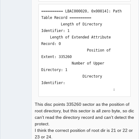
========== LBA[000020, 0x00014]: Path 
Table Record ==========

         Length of Directory 
Identifier: 1

    Length of Extended Attribute 
Record: 0

                     Position of 
Extent: 335260

              Number of Upper 
Directory: 1

                   Directory 
Identifier: 

                                 :
This disc points 335260 sector as the position of
root directory, but this sector is all zero byte, so dic
can't read the directory record and can't detect the
protect.
I think the correct position of root dir is 21 or 22 or
23 or 24.