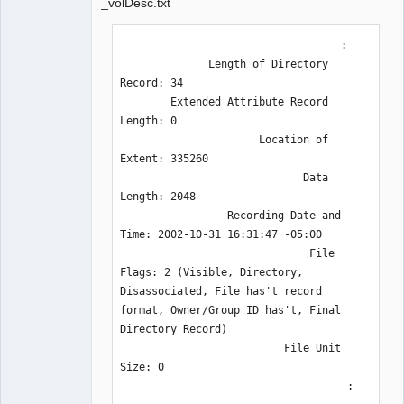
_volDesc.txt
                                   :

              Length of Directory 
Record: 34

        Extended Attribute Record 
Length: 0

                      Location of 
Extent: 335260

                             Data 
Length: 2048

                 Recording Date and 
Time: 2002-10-31 16:31:47 -05:00

                              File 
Flags: 2 (Visible, Directory, 
Disassociated, File has't record 
format, Owner/Group ID has't, Final 
Directory Record)

                          File Unit 
Size: 0

                                    :