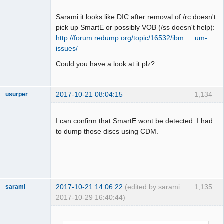
BytePos[19622736-19625087, 0x12b6b50-
Offline
0x12b747f] C2 error exists. Error byte 
Sarami it looks like DIC after removal of /rc doesn't
num: 15

pick up SmartE or possibly VOB (/ss doesn't help):
LBA[008362, 0x020aa]: 
http://forum.redump.org/topic/16532/ibm … um-
BytePos[19667424-19669775, 0x12c19e0-
issues/
0x12c230f] C2 error exists. Error byte 
Could you have a look at it plz?
num: 85

LBA[008363, 0x020ab]: 
BytePos[19669776-19672127, 0x12c2310-
2017-10-21 08:04:15
1,134
usurper
0x12c2c3f] C2 error exists. Error byte 
Dumper
num: 15

Offline
LBA[007153, 0x01bf1]: C2 error doesn't 
I can confirm that SmartE wont be detected. I had
exist. Next check 2352 byte.

to dump those discs using CDM.
LBA[007154, 0x01bf2]: C2 error doesn't 
exist. Next check 2352 byte.

LBA[007155, 0x01bf3]: C2 error doesn't 
exist. Next check 2352 byte.

LBA[007301, 0x01c85]: C2 error doesn't 
2017-10-21 14:06:22
(edited by sarami
1,135
sarami
exist. Next check 2352 byte.

2017-10-29 16:40:44)
LBA[007302, 0x01c86]: C2 error doesn't 
Dumper
exist. Next check 2352 byte.

Offline
LBA[007303, 0x01c87]: C2 error doesn't 