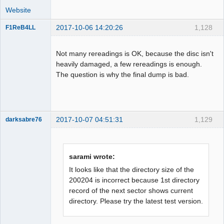
num: 324

Website
LBA[007391, 0x01cdf]: 
2017-10-06 14:20:26
1,128
F1ReB4LL
BytePos[17383632-17385983, 0x10940d0-
Administrator
0x10949ff] C2 error exists. Error byte 
Offline
num: 472

Not many rereadings is OK, because the disc isn't
LBA[007392, 0x01ce0]: 
heavily damaged, a few rereadings is enough.
BytePos[17385984-17388335, 0x1094a00-
The question is why the final dump is bad.
0x109532f] C2 error exists. Error byte 
num: 408

LBA[007401, 0x01ce9]: 
BytePos[17407152-17409503, 0x1099cb0-
2017-10-07 04:51:31
1,129
darksabre76
0x109a5df] C2 error exists. Error byte 
num: 708

LBA[007402, 0x01cea]: 
BytePos[17409504-17411855, 0x109a5e0-
sarami wrote:
Dumper
0x109af0f] C2 error exists. Error byte 
It looks like that the directory size of the
num: 484

Offline
200204 is incorrect because 1st directory
LBA[007421, 0x01cfd]: 
record of the next sector shows current
BytePos[17454192-17456543, 0x10a5470-
directory. Please try the latest test version.
0x10a5d9f] C2 error exists. Error byte 
num: 197
