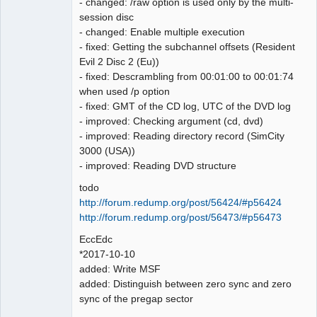
- changed: /raw option is used only by the multi-
num: 211

session disc
LBA[007728, 0x01e30]: 
- changed: Enable multiple execution
BytePos[18176256-18178607, 0x1155900-
- fixed: Getting the subchannel offsets (Resident
0x115622f] C2 error exists. Error byte 
Evil 2 Disc 2 (Eu))
num: 213

- fixed: Descrambling from 00:01:00 to 00:01:74
LBA[007767, 0x01e57]: 
when used /p option
BytePos[18267984-18270335, 0x116bf50-
- fixed: GMT of the CD log, UTC of the DVD log
0x116c87f] C2 error exists. Error byte 
- improved: Checking argument (cd, dvd)
num: 522

- improved: Reading directory record (SimCity
LBA[007768, 0x01e58]: 
3000 (USA))
BytePos[18270336-18272687, 0x116c880-
- improved: Reading DVD structure
0x116d1af] C2 error exists. Error byte 
todo
num: 118

http://forum.redump.org/post/56424/#p56424
LBA[007856, 0x01eb0]: 
http://forum.redump.org/post/56473/#p56473
BytePos[18477312-18479663, 0x119f100-
0x119fa2f] C2 error exists. Error byte 
EccEdc
num: 80

*2017-10-10
LBA[007857, 0x01eb1]: 
added: Write MSF
BytePos[18479664-18482015, 0x119fa30-
added: Distinguish between zero sync and zero
0x11a035f] C2 error exists. Error byte 
sync of the pregap sector
num: 20
