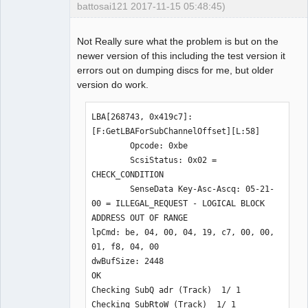
battosai121 2017-11-15 05:48:45)
Not Really sure what the problem is but on the
newer version of this including the test version it
Dumper
errors out on dumping discs for me, but older
Offline
version do work.
LBA[268743, 0x419c7]: 
[F:GetLBAForSubChannelOffset][L:58]

        Opcode: 0xbe

        ScsiStatus: 0x02 = 
CHECK_CONDITION

        SenseData Key-Asc-Ascq: 05-21-
00 = ILLEGAL_REQUEST - LOGICAL BLOCK 
ADDRESS OUT OF RANGE

lpCmd: be, 04, 00, 04, 19, c7, 00, 00, 
01, f8, 04, 00

dwBufSize: 2448

OK

Checking SubQ adr (Track)  1/ 1

Checking SubRtoW (Track)  1/ 1
