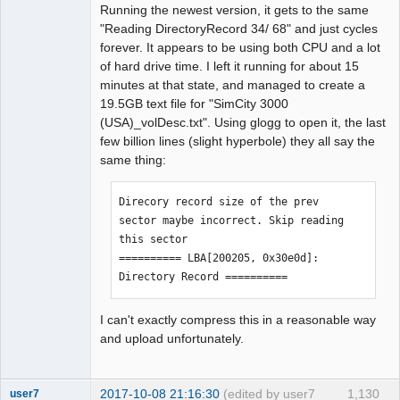
Running the newest version, it gets to the same
LBA[007460, 0x01d24]: 
"Reading DirectoryRecord 34/ 68" and just cycles
BytePos[17545920-17548271, 0x10bbac0-
forever. It appears to be using both CPU and a lot
0x10bc3ef] C2 error exists. Error byte 
of hard drive time. I left it running for about 15
num: 263

minutes at that state, and managed to create a
LBA[007461, 0x01d25]: 
19.5GB text file for "SimCity 3000
BytePos[17548272-17550623, 0x10bc3f0-
(USA)_volDesc.txt". Using glogg to open it, the last
0x10bcd1f] C2 error exists. Error byte 
few billion lines (slight hyperbole) they all say the
num: 281

same thing:
LBA[007480, 0x01d38]: 
BytePos[17592960-17595311, 0x10c7280-
0x10c7baf] C2 error exists. Error byte 
Direcory record size of the prev 
num: 299

sector maybe incorrect. Skip reading 
LBA[007481, 0x01d39]: 
this sector

BytePos[17595312-17597663, 0x10c7bb0-
========== LBA[200205, 0x30e0d]: 
0x10c84df] C2 error exists. Error byte 
Directory Record ==========
num: 125

LBA[007500, 0x01d4c]: 
I can't exactly compress this in a reasonable way
BytePos[17640000-17642351, 0x10d2a40-
and upload unfortunately.
0x10d336f] C2 error exists. Error byte 
num: 100

LBA[007509, 0x01d55]: 
2017-10-08 21:16:30
(edited by user7
1,130
user7