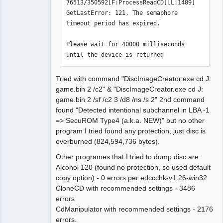
exist. Next check 2352 byte.

76513/350592[F:ProcessReadCD][L:1489] 
LBA[007461, 0x01d25]: 
GetLastError: 121, The semaphore 
BytePos[17548272-17550623, 0x10bc3f0-
timeout period has expired.

0x10bcd1f] C2 error exists. Error byte 
num: 49

Please wait for 40000 milliseconds 
LBA[007479, 0x01d37]: C2 error doesn't 
until the device is returned
exist. Next check 2352 byte.

LBA[007480, 0x01d38]: C2 error doesn't 
Tried with command "DiscImageCreator.exe cd J:
exist. Next check 2352 byte.

game.bin 2 /c2" & "DiscImageCreator.exe cd J:
LBA[007481, 0x01d39]: C2 error doesn't 
game.bin 2 /sf /c2 3 /d8 /ns /s 2" 2nd command
exist. Next check 2352 byte.

found "Detected intentional subchannel in LBA -1
LBA[007499, 0x01d4b]: C2 error doesn't 
=> SecuROM Type4 (a.k.a. NEW)" but no other
exist. Next check 2352 byte.

program I tried found any protection, just disc is
LBA[007500, 0x01d4c]: C2 error doesn't 
overburned (824,594,736 bytes).
exist. Next check 2352 byte.

Other programes that I tried to dump disc are:
LBA[007508, 0x01d54]: C2 error doesn't 
Alcohol 120 (found no protection, so used default
exist. Next check 2352 byte.

copy option) - 0 errors per edccchk-v1.26-win32
LBA[007509, 0x01d55]: 
CloneCD with recommended settings - 3486
BytePos[17661168-17663519, 0x10d7cf0-
errors
0x10d861f] C2 error exists. Error byte 
CdManipulator with recommended settings - 2176
num: 60

errors.
LBA[007510, 0x01d56]: 