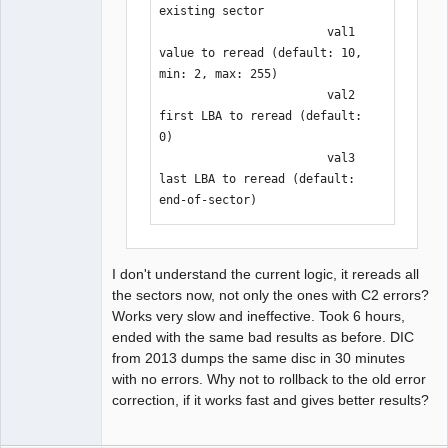
existing sector

                        val1    
value to reread (default: 10, 
min: 2, max: 255)

                        val2    
first LBA to reread (default: 
0)

                        val3    
last LBA to reread (default: 
end-of-sector)
I don't understand the current logic, it rereads all
the sectors now, not only the ones with C2 errors?
Works very slow and ineffective. Took 6 hours,
ended with the same bad results as before. DIC
from 2013 dumps the same disc in 30 minutes
with no errors. Why not to rollback to the old error
correction, if it works fast and gives better results?