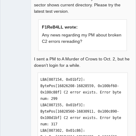
sector shows current directory. Please try the
latest test version.
F1ReB4LL wrote:
Any news regarding my PM about broken
C2 errors rereading?
I sent a PM to A Murder of Crows to Oct. 2, but he
doesn't login for a while.
LBA[007154, 0x01bf2]: 
BytePos[16826208-16828559, 0x100bf60-
0x100c88f] C2 error exists. Error byte 
num: 299

LBA[007155, 0x01bf3]: 
BytePos[16828560-16830911, 0x100c890-
0x100d1bf] C2 error exists. Error byte 
num: 317

LBA[007302, 0x01c86]: 