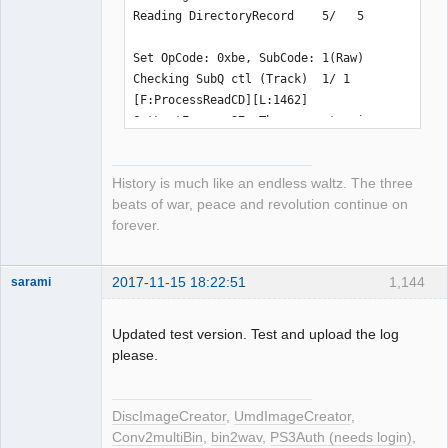
Reading DirectoryRecord    5/   5

Set OpCode: 0xbe, SubCode: 1(Raw)

Checking SubQ ctl (Track)  1/ 1

[F:ProcessReadCD][L:1462] 
GetLastError: 87, The parameter is 
incorrect.

History is much like an endless waltz. The three
Please wait for 40000 milliseconds 
beats of war, peace and revolution continue on
until the device is returned
forever.
2017-11-15 18:22:51
1,144
sarami
Dumper
Offline
Updated test version. Test and upload the log
please.
DiscImageCreator
,
UmdImageCreator
,
Conv2multiBin
,
bin2wav
,
PS3Auth (needs login)
,