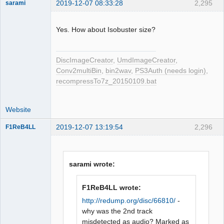
2019-12-07 08:33:28
2,295
sarami
Dumper
Offline
Yes. How about Isobuster size?
DiscImageCreator
,
UmdImageCreator
,
Conv2multiBin
,
bin2wav
,
PS3Auth (needs login)
,
recompressTo7z_20150109.bat
Website
2019-12-07 13:19:54
2,296
F1ReB4LL
Administrator
Offline
sarami wrote:
F1ReB4LL wrote:
http://redump.org/disc/66810/
-
why was the 2nd track
misdetected as audio? Marked as