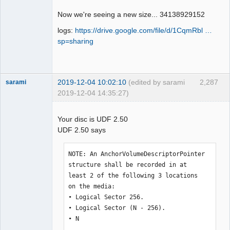
Offline
Now we're seeing a new size... 34138929152
logs:
https://drive.google.com/file/d/1CqmRbl …
sp=sharing
2019-12-04 10:02:10
(edited by sarami
2,287
sarami
2019-12-04 14:35:27)
Dumper
Offline
Your disc is UDF 2.50
UDF 2.50 says
NOTE: An AnchorVolumeDescriptorPointer 
structure shall be recorded in at 

least 2 of the following 3 locations 
on the media: 

• Logical Sector 256. 

• Logical Sector (N - 256). 

• N 