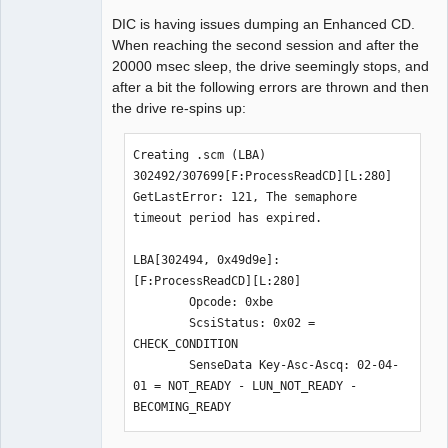
DIC is having issues dumping an Enhanced CD.
When reaching the second session and after the
20000 msec sleep, the drive seemingly stops, and
Dumper
after a bit the following errors are thrown and then
Offline
the drive re-spins up:
Creating .scm (LBA) 
302492/307699[F:ProcessReadCD][L:280] 
GetLastError: 121, The semaphore 
timeout period has expired.

LBA[302494, 0x49d9e]: 
[F:ProcessReadCD][L:280]

        Opcode: 0xbe

        ScsiStatus: 0x02 = 
CHECK_CONDITION

        SenseData Key-Asc-Ascq: 02-04-
01 = NOT_READY - LUN_NOT_READY - 
BECOMING_READY