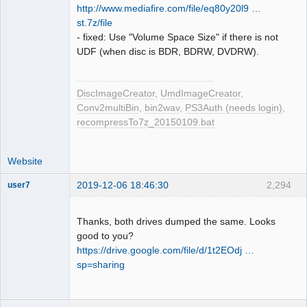
http://www.mediafire.com/file/eq80y20l9 …
st.7z/file
- fixed: Use "Volume Space Size" if there is not
UDF (when disc is BDR, BDRW, DVDRW).
DiscImageCreator
,
UmdImageCreator
,
Conv2multiBin
,
bin2wav
,
PS3Auth (needs login)
,
recompressTo7z_20150109.bat
Website
2019-12-06 18:46:30
2,294
user7
Dumper
Offline
Thanks, both drives dumped the same. Looks
good to you?
https://drive.google.com/file/d/1t2EOdj …
sp=sharing