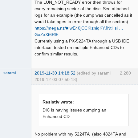
The LUN_NOT_READY error then throws for
every remaining sector of the disc. See attached
logs for an example (the dump was cancelled as it
would take ages to error through all the sectors):
https://mega.nz/#!wE40jCCK!zniqKYJNtHsi …
GaZxXt6RlE
Currently using a PX-5224TA through a USB IDE
interface, tested on multiple Enhanced CDs to
confirm similar results.
2019-11-30 14:18:52
(edited by sarami
2,280
sarami
2019-12-03 07:50:18)
Dumper
Offline
Resistiv wrote:
DIC is having issues dumping an
Enhanced CD
No problem with my 5224TA (also 4824TA and