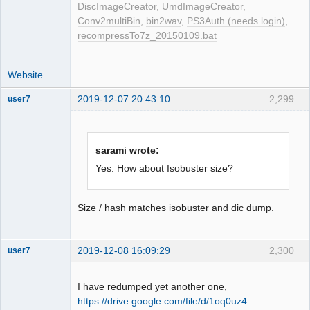
DiscImageCreator
,
UmdImageCreator
,
Conv2multiBin
,
bin2wav
,
PS3Auth (needs login)
,
recompressTo7z_20150109.bat
Website
2019-12-07 20:43:10
2,299
user7
Dumper
Offline
sarami wrote:
Yes. How about Isobuster size?
Size / hash matches isobuster and dic dump.
2019-12-08 16:09:29
2,300
user7
Dumper
Offline
I have redumped yet another one,
https://drive.google.com/file/d/1oq0uz4 …