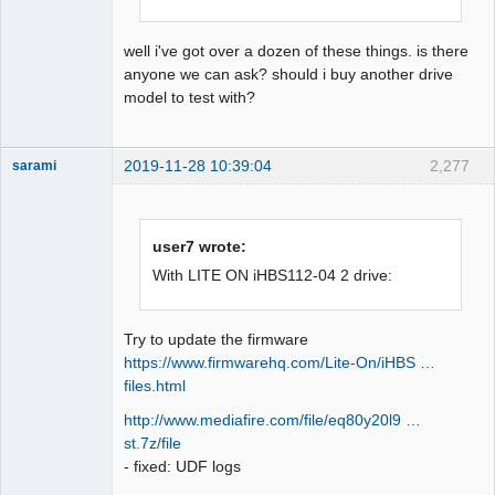
well i've got over a dozen of these things. is there
anyone we can ask? should i buy another drive
model to test with?
2019-11-28 10:39:04
2,277
sarami
Dumper
Offline
user7 wrote:
With LITE ON iHBS112-04 2 drive:
Try to update the firmware
https://www.firmwarehq.com/Lite-On/iHBS …
files.html
http://www.mediafire.com/file/eq80y20l9 …
st.7z/file
- fixed: UDF logs