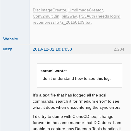
DiscImageCreator
,
UmdImageCreator
,
Conv2multiBin
,
bin2wav
,
PS3Auth (needs login)
,
recompressTo7z_20150109.bat
Website
2019-12-02 18:14:38
2,284
Nexy
sarami wrote:
Dumper
I don't understand how to see this log.
Offline
It's a text file that has logged all the scsi
commands, search it for "medium error" to see
what it does when encountering the sync errors.
I did try to dump with CloneCD too, it hangs
forever in the same manner that DIC does. I am
unable to capture how Daemon Tools handles it