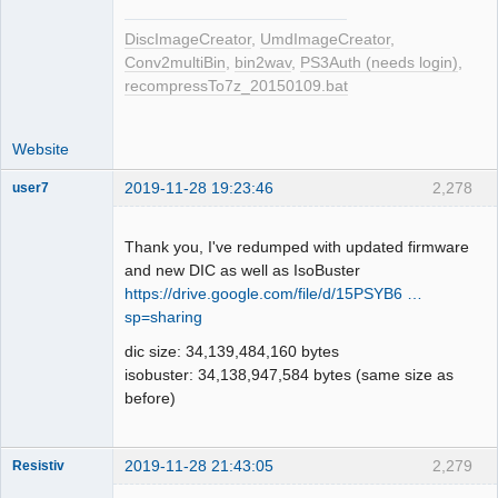
DiscImageCreator
,
UmdImageCreator
,
Conv2multiBin
,
bin2wav
,
PS3Auth (needs login)
,
recompressTo7z_20150109.bat
Website
2019-11-28 19:23:46
2,278
user7
Dumper
Offline
Thank you, I've redumped with updated firmware
and new DIC as well as IsoBuster
https://drive.google.com/file/d/15PSYB6 …
sp=sharing
dic size: 34,139,484,160 bytes
isobuster: 34,138,947,584 bytes (same size as
before)
2019-11-28 21:43:05
2,279
Resistiv