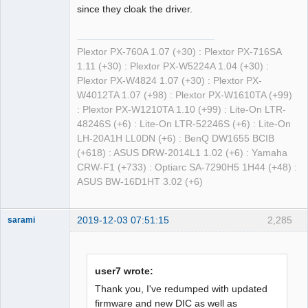
since they cloak the driver.
Plextor PX-760A 1.07 (+30) : Plextor PX-716SA
1.11 (+30) : Plextor PX-W5224A 1.04 (+30) :
Plextor PX-W4824 1.07 (+30) : Plextor PX-
W4012TA 1.07 (+98) : Plextor PX-W1610TA (+99)
: Plextor PX-W1210TA 1.10 (+99) : Lite-On LTR-
48246S (+6) : Lite-On LTR-52246S (+6) : Lite-On
LH-20A1H LL0DN (+6) : BenQ DW1655 BCIB
(+618) : ASUS DRW-2014L1 1.02 (+6) : Yamaha
CRW-F1 (+733) : Optiarc SA-7290H5 1H44 (+48) :
ASUS BW-16D1HT 3.02 (+6)
2019-12-03 07:51:15
2,285
sarami
Dumper
Offline
user7 wrote:
Thank you, I've redumped with updated
firmware and new DIC as well as