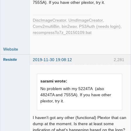
755SA). If you have other plextor, try it.
DiscImageCreator
,
UmdImageCreator
,
Conv2multiBin
,
bin2wav
,
PS3Auth (needs login)
,
recompressTo7z_20150109.bat
Website
2019-11-30 19:08:12
2,281
Resistiv
sarami wrote:
Dumper
No problem with my 5224TA (also
Offline
4824TA and 755SA). If you have other
plextor, try it.
I haven't got any other (functional) Plextor that can
dump at the moment. Is there at least some
indication of what's happening based on the logs?