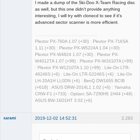
I made a dump of the Ski-Doo X-Team Racing disc
as well, but this one didn't provide anything
interesting, I will try with clonecd to see if it's
advanced sector scanner is more efficient.
Plextor PX-760A 1.07 (+30) : Plextor PX-716SA
1.11 (+30) : Plextor PX-W5224A 1.04 (+30) :
Plextor PX-W4824 1.07 (+30) : Plextor PX-
W4012TA 1.07 (+98) : Plextor PX-W1610TA (+99)
: Plextor PX-W1210TA 1.10 (+99) : Lite-On LTR-
48246S (+6) : Lite-On LTR-52246S (+6) : Lite-On
LH-20A1H LL0DN (+6) : BenQ DW1655 BCIB
(+618) : ASUS DRW-2014L1 1.02 (+6) : Yamaha
CRW-F1 (+733) : Optiarc SA-7290H5 1H44 (+48) :
ASUS BW-16D1HT 3.02 (+6)
2019-12-02 14:52:31
2,283
sarami
Dumper
Offline