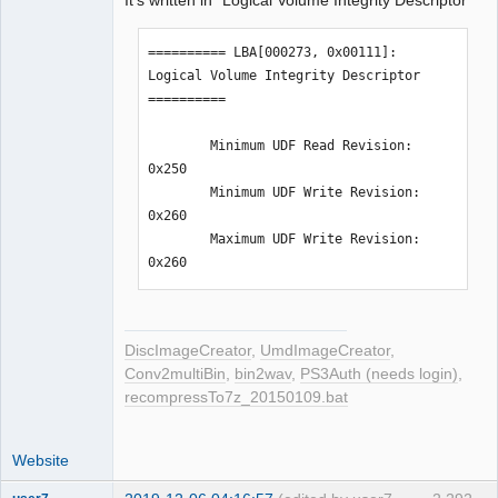
It's written in "Logical Volume Integrity Descriptor"
========== LBA[000273, 0x00111]: 
Logical Volume Integrity Descriptor 
==========

        Minimum UDF Read Revision: 
0x250

        Minimum UDF Write Revision: 
0x260

        Maximum UDF Write Revision: 
0x260
DiscImageCreator
,
UmdImageCreator
,
Conv2multiBin
,
bin2wav
,
PS3Auth (needs login)
,
recompressTo7z_20150109.bat
Website