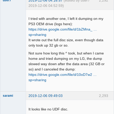
2019-12-06 04:16:57
(edited by user7
2,292
user7
2019-12-06 04:52:59)
Dumper
Offline
I tried with another one, I left it dumping on my
PS3 OEM drive (logs here):
https://drive.google.com/file/d/1bZMna_ …
sp=sharing
It wrote out the full disc size, even though data
only took up 32 gb or so.
Not sure how long this ^ took, but when I came
home and tried dumping on my LG, the dump
slowed way down after the data area (32 GB or
so) and I canceled the dump:
https://drive.google.com/file/d/10oD7w2 …
sp=sharing
2019-12-06 09:49:03
2,293
sarami
Dumper
Offline
It looks like no UDF disc.