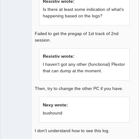
Resistiv wrote:
Is there at least some indication of what's
happening based on the logs?
Failed to get the pregap of 1st track of 2nd
session.
Resistiv wrote:
I haven't got any other (functional) Plextor
that can dump at the moment.
Then, try to change the other PC if you have.
Nexy wrote:
bushound
I don't understand how to see this log.