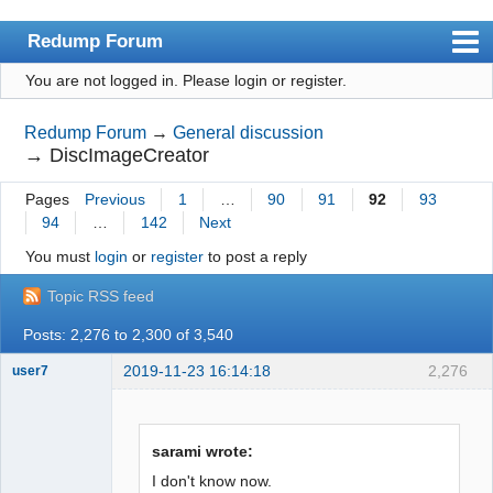
Redump Forum
You are not logged in.
Please login or register.
redump.org
Index
Redump Forum
→
General discussion
→
DiscImageCreator
User list
Pages
Previous
1
…
90
91
92
93
Rules
94
…
142
Next
Register
You must
login
or
register
to post a reply
Login
Topic RSS feed
Posts: 2,276 to 2,300 of 3,540
2019-11-23 16:14:18
2,276
user7
Dumper
Offline
sarami wrote:
I don't know now.