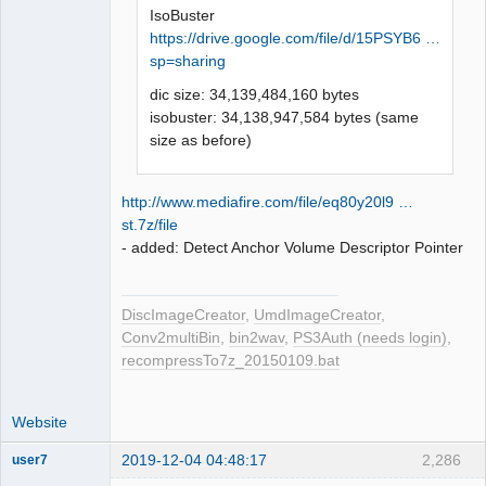
IsoBuster
https://drive.google.com/file/d/15PSYB6 …
sp=sharing
dic size: 34,139,484,160 bytes
isobuster: 34,138,947,584 bytes (same
size as before)
http://www.mediafire.com/file/eq80y20l9 …
st.7z/file
- added: Detect Anchor Volume Descriptor Pointer
DiscImageCreator
,
UmdImageCreator
,
Conv2multiBin
,
bin2wav
,
PS3Auth (needs login)
,
recompressTo7z_20150109.bat
Website
2019-12-04 04:48:17
2,286
user7
Dumper