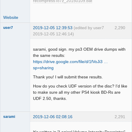
recompressTo7z_20150109.bat
Website
2019-12-05 12:39:53
(edited by user7
2,290
user7
2019-12-05 12:46:14)
Dumper
Offline
sarami, good sign. my ps3 OEM drive dumps with
the same results:
https://drive.google.com/file/d/1fVoJi3 …
sp=sharing
Thank you! I will submit these results.
How do you check UDF version of the disc? I'd like
to make sure all my other PS4 kiosk BD-Rs are
UDF 2.50, thanks.
2019-12-06 02:08:16
2,291
sarami
Dumper
Offline