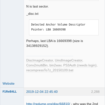
N is last sector.
_disc.txt
Detected Anchor Volume Descriptor 
Pointer: LBA 16669398
Perhaps, last LBA is 16669398 (size is
34138929152).
DiscImageCreator
,
UmdImageCreator
,
Conv2multiBin
,
bin2wav
,
PS3Auth (needs login)
,
recompressTo7z_20150109.bat
Website
2019-12-04 22:45:40
2,288
F1ReB4LL
Administrator
Offline
http://redump.org/disc/66810/
- why was the 2nd