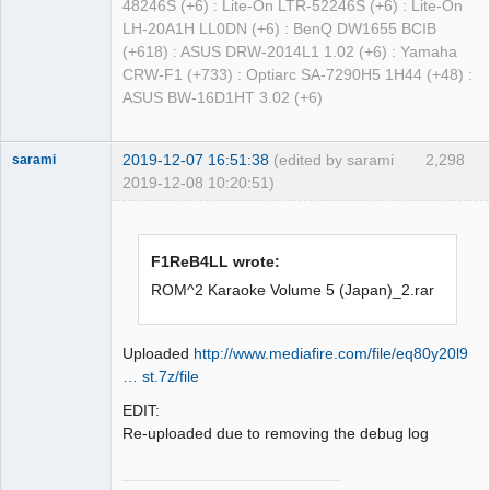
48246S (+6) : Lite-On LTR-52246S (+6) : Lite-On
LH-20A1H LL0DN (+6) : BenQ DW1655 BCIB
(+618) : ASUS DRW-2014L1 1.02 (+6) : Yamaha
CRW-F1 (+733) : Optiarc SA-7290H5 1H44 (+48) :
ASUS BW-16D1HT 3.02 (+6)
2019-12-07 16:51:38
(edited by sarami
2,298
sarami
2019-12-08 10:20:51)
Dumper
Offline
F1ReB4LL wrote:
ROM^2 Karaoke Volume 5 (Japan)_2.rar
Uploaded
http://www.mediafire.com/file/eq80y20l9
… st.7z/file
EDIT:
Re-uploaded due to removing the debug log