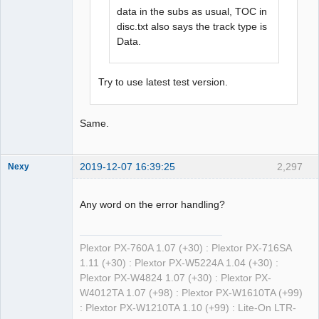
data in the subs as usual, TOC in
disc.txt also says the track type is
Data.
Try to use latest test version.
Same.
2019-12-07 16:39:25
2,297
Nexy
Any word on the error handling?
Dumper
Plextor PX-760A 1.07 (+30) : Plextor PX-716SA
Offline
1.11 (+30) : Plextor PX-W5224A 1.04 (+30) :
Plextor PX-W4824 1.07 (+30) : Plextor PX-
W4012TA 1.07 (+98) : Plextor PX-W1610TA (+99)
: Plextor PX-W1210TA 1.10 (+99) : Lite-On LTR-