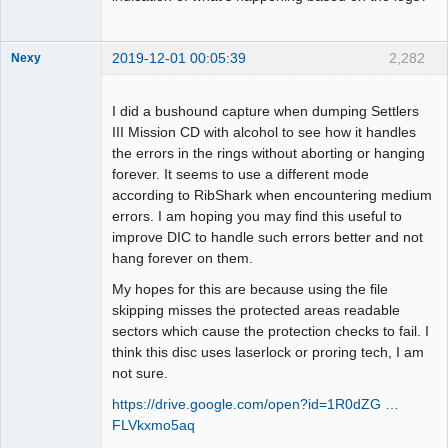
2019-12-01 00:05:39
2,282
Nexy
I did a bushound capture when dumping Settlers
III Mission CD with alcohol to see how it handles
the errors in the rings without aborting or hanging
Dumper
forever. It seems to use a different mode
Offline
according to RibShark when encountering medium
errors. I am hoping you may find this useful to
improve DIC to handle such errors better and not
hang forever on them.
My hopes for this are because using the file
skipping misses the protected areas readable
sectors which cause the protection checks to fail. I
think this disc uses laserlock or proring tech, I am
not sure.
https://drive.google.com/open?id=1R0dZG …
FLVkxmo5aq