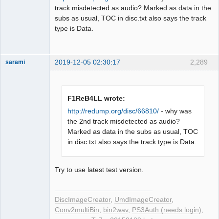
track misdetected as audio? Marked as data in the
subs as usual, TOC in disc.txt also says the track
type is Data.
2019-12-05 02:30:17
2,289
sarami
Dumper
Offline
F1ReB4LL wrote:
http://redump.org/disc/66810/
- why was
the 2nd track misdetected as audio?
Marked as data in the subs as usual, TOC
in disc.txt also says the track type is Data.
Try to use latest test version.
DiscImageCreator
,
UmdImageCreator
,
Conv2multiBin
,
bin2wav
,
PS3Auth (needs login)
,