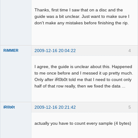
Thanks, first time I saw that on a disc and the
guide was a bit unclear. Just want to make sure I
Dumper
don't make any mistakes before finishing the rip.
Offline
2009-12-16 20:04:22
4
RiMMER
I agree, the guide is unclear about this. Happened
to me once before and I messed it up pretty much.
Dumper
Only after iR0b0t told me that I need to count only
Offline
half of that row really, then we fixed the data ...
2009-12-16 20:21:42
5
iR0b0t
actually you have to count every sample (4 bytes)
Administrator
Offline