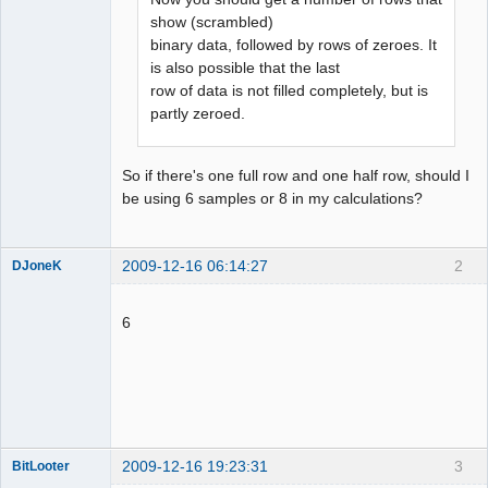
show (scrambled)
binary data, followed by rows of zeroes. It
is also possible that the last
row of data is not filled completely, but is
partly zeroed.
So if there's one full row and one half row, should I
be using 6 samples or 8 in my calculations?
2009-12-16 06:14:27
2
DJoneK
Dumper
Offline
6
2009-12-16 19:23:31
3
BitLooter