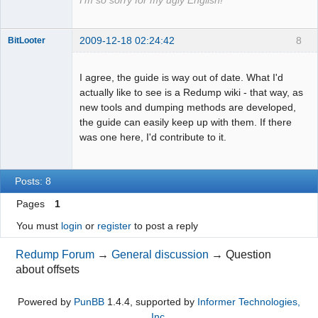
I'm so sorry for my ugly English!
2009-12-18 02:24:42
8
BitLooter
I agree, the guide is way out of date. What I'd
actually like to see is a Redump wiki - that way, as
Dumper
new tools and dumping methods are developed,
Offline
the guide can easily keep up with them. If there
was one here, I'd contribute to it.
Posts: 8
Pages
1
You must
login
or
register
to post a reply
Redump Forum
→
General discussion
→
Question
about offsets
Powered by
PunBB
1.4.4, supported by
Informer Technologies,
Inc
.