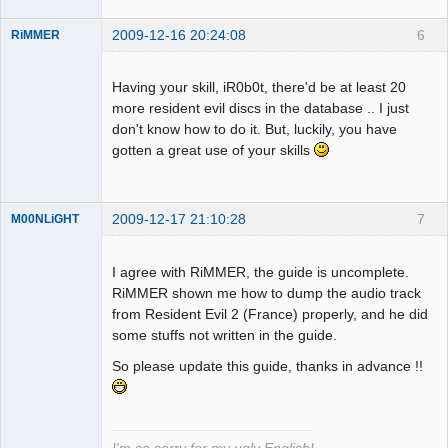
2009-12-16 20:24:08
6
RiMMER
Having your skill, iR0b0t, there'd be at least 20
more resident evil discs in the database .. I just
Dumper
don't know how to do it. But, luckily, you have
Offline
gotten a great use of your skills
2009-12-17 21:10:28
7
M00NLiGHT
I agree with RiMMER, the guide is uncomplete.
RiMMER shown me how to dump the audio track
Dumper
from Resident Evil 2 (France) properly, and he did
Offline
some stuffs not written in the guide.
So please update this guide, thanks in advance !!