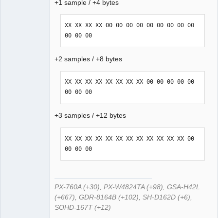
+1 sample / +4 bytes
XX XX XX XX 00 00 00 00 00 00 00 00 00 
00 00 00
+2 samples / +8 bytes
XX XX XX XX XX XX XX XX 00 00 00 00 00 
00 00 00
+3 samples / +12 bytes
XX XX XX XX XX XX XX XX XX XX XX XX 00 
00 00 00
PX-760A (+30), PX-W4824TA (+98), GSA-H42L
(+667), GDR-8164B (+102), SH-D162D (+6),
SOHD-167T (+12)