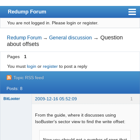
Redump Forum
You are not logged in.
Please login or register.
redump.org
Index
→
Question
Redump Forum
→
General discussion
about offsets
User list
Pages
1
Rules
You must
login
or
register
to post a reply
Register
Topic RSS feed
Login
Posts: 8
2009-12-16 05:52:09
1
BitLooter
From the guide, where it discusses using
IsoBuster's sector view to find the write offset:
Dumper
Offline
Now you should get a number of rows that