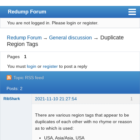
Redump Forum
You are not logged in.
Please login or register.
redump.org
Index
→
Duplicate
Redump Forum
→
General discussion
Region Tags
User list
Pages
1
Rules
You must
login
or
register
to post a reply
Register
Topic RSS feed
Login
Posts: 2
2021-11-10 21:27:54
1
RibShark
Dumper
Offline
There are various region tags that appear to be
duplicates of each other with no rhyme or reason
as to which is used:
USA, Asia/Asia, USA