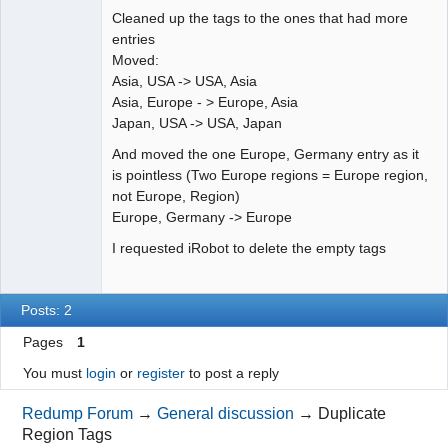
Offline
Cleaned up the tags to the ones that had more
entries
Moved:
Asia, USA -> USA, Asia
Asia, Europe - > Europe, Asia
Japan, USA -> USA, Japan
And moved the one Europe, Germany entry as it
is pointless (Two Europe regions = Europe region,
not Europe, Region)
Europe, Germany -> Europe
I requested iRobot to delete the empty tags
Posts: 2
Pages
1
You must
login
or
register
to post a reply
Redump Forum
→
General discussion
→
Duplicate
Region Tags