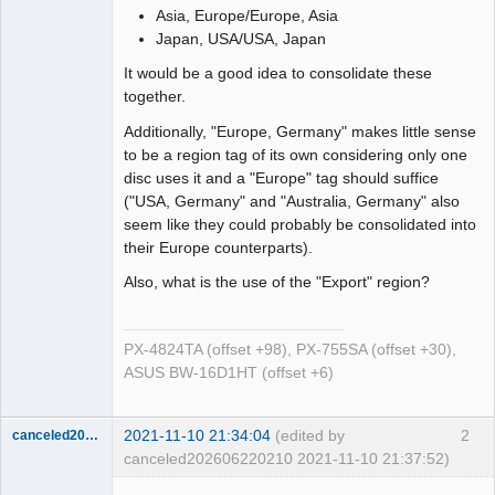
Asia, Europe/Europe, Asia
Japan, USA/USA, Japan
It would be a good idea to consolidate these
together.
Additionally, "Europe, Germany" makes little sense
to be a region tag of its own considering only one
disc uses it and a "Europe" tag should suffice
("USA, Germany" and "Australia, Germany" also
seem like they could probably be consolidated into
their Europe counterparts).
Also, what is the use of the "Export" region?
PX-4824TA (offset +98), PX-755SA (offset +30),
ASUS BW-16D1HT (offset +6)
2021-11-10 21:34:04
(edited by
2
canceled202606220210
canceled202606220210 2021-11-10 21:37:52)
Dumper