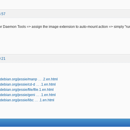
6:57
r Daemon Tools => assign the image extension to auto-mount action => simply "run
9:21
.debian.org/jessie/manp … .2.en.html
debian.org/jessie/cd-d … .1.en.html
ebian.org/jessie/file/file.1.en.html
debian.org/jessie/geni … .1.en.html
debian.org/jessie/libc … .1.en.html