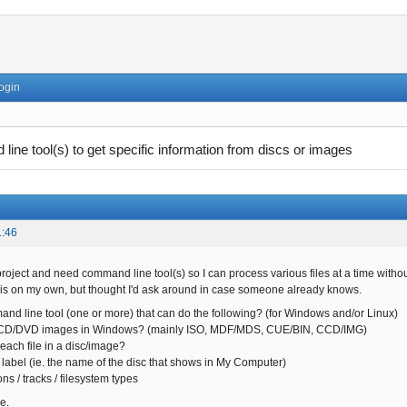
ogin
ine tool(s) to get specific information from discs or images
1:46
roject and need command line tool(s) so I can process various files at a time withou
his on my own, but thought I'd ask around in case someone already knows.
and line tool (one or more) that can do the following? (for Windows and/or Linux)
D/DVD images in Windows? (mainly ISO, MDF/MDS, CUE/BIN, CCD/IMG)
ach file in a disc/image?
label (ie. the name of the disc that shows in My Computer)
ns / tracks / filesystem types
e.