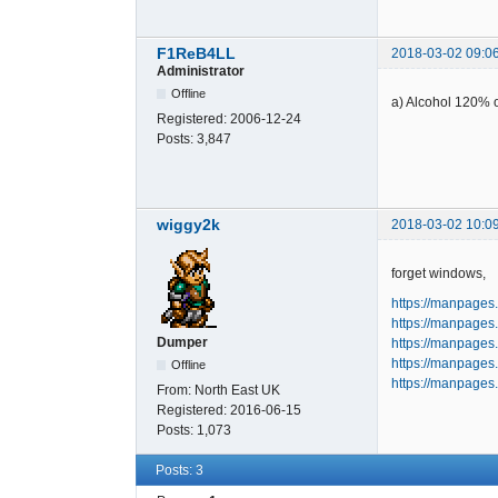
F1ReB4LL
2018-03-02 09:0
Administrator
Offline
a) Alcohol 120% o
Registered:
2006-12-24
Posts:
3,847
wiggy2k
2018-03-02 10:0
forget windows,
https://manpages
https://manpages.
Dumper
https://manpages.d
https://manpages.
Offline
https://manpages.
From:
North East UK
Registered:
2016-06-15
Posts:
1,073
Posts: 3