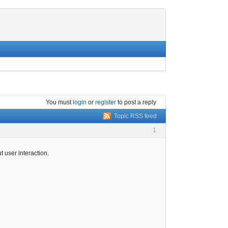
You must
login
or
register
to post a reply
Topic RSS feed
1
t user interaction.