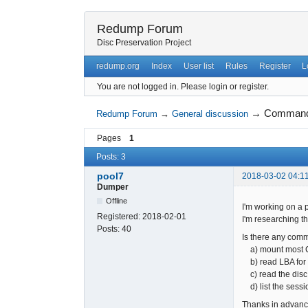
Redump Forum
Disc Preservation Project
redump.org
Index
User list
Rules
Register
L
You are not logged in.
Please login or register.
→
Command l
Redump Forum
→
General discussion
Pages
1
Posts: 3
pool7
2018-03-02 04:1
Dumper
Offline
I'm working on a p
Registered:
2018-02-01
I'm researching t
Posts:
40
Is there any comm
a) mount most C
b) read LBA for e
c) read the disc 
d) list the sessio
Thanks in advanc