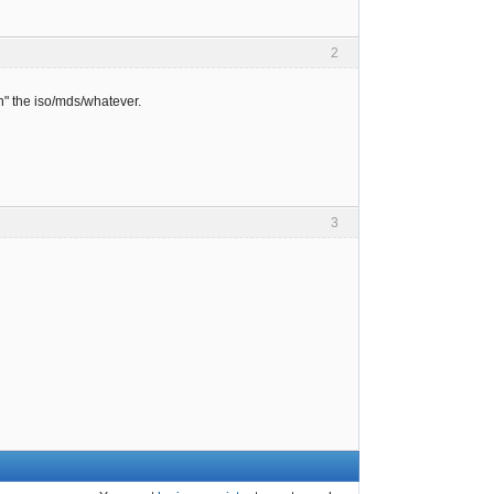
2
" the iso/mds/whatever.
3