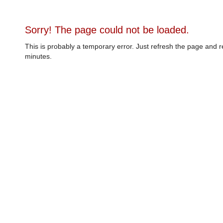
Sorry! The page could not be loaded.
This is probably a temporary error. Just refresh the page and r
minutes.