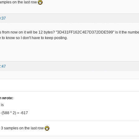
samples on the last row
21E1D8485AB6BB36F356C5 -56

399012EC0D8DC5A5933B2D -57

82FEE180486036A816FE8E -58

0:37
1F61C828569EBEE8704EA4 -59

A9E07EC82056983EEA904F -60

9EB6E876CEA6D47ADF6318 -61

 this from now on it will be 12 bytes? "3D431FF162C4E7D372DDE599" is it the number
5E9EB86872AEA5BC7B31E3 -62

e to know so I don't have to keep posting.
26D01ADC0B19C74AD2B71D -63

CAC6D712DE8D9865AAAB3F -64

11C5CC5315FDCF0194006F -65

099F46E832CE95946F2F6C -66

D9AEDAFC5B01FB40437031 -67

2:47
7426A75AFABB033341D5F0 -68

81FDA041B830729425AF5B -69

5DE1F98842E6B18AF46707 -70

1871CAA4573B7E93606DE8 -71

BB6EF36C45EDF30D85C5A3 -72

9D9F29A81EFE884066B02A -73

h wrote:
B681B6E076C826D69ADEEB -74

 is
375696BEEEF04C4435F357 -75

- (588 * 2) = -617
C028501EBC0871C6A452FB -76

784EA2B479B762F6A986FE -77

EC16CDCED5945F2F781C22 -78

e 3 samples on the last row
DB031B41CB7057643EAB50 -79

185A8ABB27335A95FB2F03 -80
