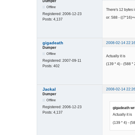
Dumper
DED1985C6A
49C436D356
Offline
There's 12 bytes in
F2E5858B23
Registered:
2006-12-23
or: 588 - ((7*16)
600EA8047E
Posts:
4,137
A6AC7AFDE3
D6871EE288
99FC6AC1EF
96AB2EFF5C
gigadeath
2008-02-14 22:1
85D1A31C79
Dumper
72BF65B02B
Offline
Actually it is
DAD59B1F2B
Registered:
2007-09-11
4E84346357
(139 * 4) - (588 *
Posts:
402
B057343E97
630AA9C73E
A36EF9EC42
9715AE8F3C
BB21B35875
Jackal
2008-02-14 22:2
Dumper
92EB2D8F5D
C6A2D2F99D
Offline
702B641F6B
Registered:
2006-12-23
gigadeath wr
4F7B742367
Posts:
4,137
Actually it is
0F57443EB3
137A8DE325
(139 * 4) - (5
F76EC6AC52
A86AFEAF00