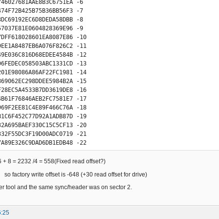
746027681AAE8B3C6751EA -6

474F72B425B75B36BB56F3 -7

3DC69192EC6D8DEDA58DBB -8

57037E81E0604828369E96 -9

7DFF618028601EA8087E86 -10

9EE1A8487EB6A076F826C2 -11

49E036C816D68EDEE4584B -12

D6FEDEC058503ABC1331CD -13

201E98086A86AF22FC1981 -14

869062EC298DDEE5984B2A -15

F28EC5A4533B7DD3619DE8 -16

4B61F76846AEB2FC7581E7 -17

969F2EE81C4E89F466C76A -18

B1C6F452C77D92A1ADB87D -19

32A695BAEF330C15C5CF13 -20

332F55DC3F19D00ADC0719 -21

7A89E326C9DAD6DB1EDB48 -22

6AC5EF130C0DC5C593132D -23

2AFC1F01C80056803EE010 -24

6 + 8 = 2232 /4 = 558(Fixed read offset?)
E31EC9C856D6BEDEF05844 -25

so factory write offset is -648 (+30 read offset for drive)
D7019E8068602EA81C7E89 -26

9F1EE8084E86B462F76986 -27

er tool and the same sync/header was on sector 2.
F6E046C832D6959EEF284C -28

A68EFAE4430B71C76452AB -29

6:25
741EA7487AB6A336F9D6C2 -30
