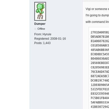
E73ECA9057
F45AC77B12
Vigi or someone el
9DBC69B1EE
I'm going to dump
D5D85F1AB8
8745A2B339
with command line
Dumper
E7118A8C67
Offline
9B06EB42CF
2701DA805B
EDA98DBEE5
From:
Hyrule
DB5ADB7B1B
24335B55FB
Registered:
2008-01-16
81A0607828
680EAE847C
Posts:
1,443
C018500ABC
A02AF81F02
485AB6BB36
D2E71D8A89
EC0D8DC5A5
FA97032E81
80486036A8
942DAF5DBC
28569EBEE8
82F2E18588
C82056983E
13640DEB45
76CEA6D47A
69E6AECAFC
6872AEA5BC
486436AB5D
DC0B19C74A
529D06A981
12DE8D9865
6054283F5E
5315FDCF01
7C1761CEA8
E832CE9594
76AF66FC2A
FC5B01FB40
C99AD6EB1E
5AFABB0333
4C3DF5D174
41B8307294
C824569B7E