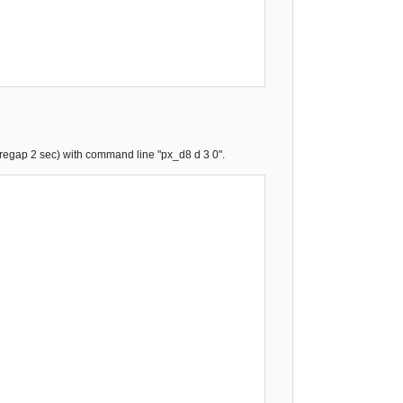
pregap 2 sec) with command line "px_d8 d 3 0".