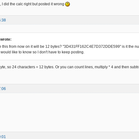
D0319C1469CF6ED42C5F5D -81

, I did the calc right but posted it wrong
AD887DA6A1BAF87302A5C1 -82

F5DB071B428B71A7647AAB -83

DC1C59C9FAD6C31ED1C85C -84

5:38
4590332C15DDCF19940AEF -85

A31F39C812D68D9EE5A84B -86

26F1DAC45B137B4DE37589 -87

 wrote:
2B1E9F486836AE96FC6EC1 -88

 see this from now on it will be 12 bytes? "3D431FF162C4E7D372DDE599" is it the nu
81D7205E98386A92AF2DBC -89

 would like to know so I don't have to keep posting.
F77EC6A052F83D8291A1AC -90

B866F2AAC5BF13300DD405 -91

94586F7AAC233DD9D19ADC -92

yte, so 24 characters = 12 bytes. Or you can count lines, multiply * 4 and then subtra
3715D68F1EE4084B46B772 -93

C35991FAEC430DF1C58453 -94

C86B16AF4EFC3441D7705E -95

7DB9E1B2C87596A72EFA9C -96

7:06
58537ABDE33189D466DF6A -97

29C75ED2B85DB2B9B5B2F7 -98

998C6AE5EF0B0C0745C2B3 -99

E68F0AE4070B428771A2A4 -100

85EEE30C49C5F6D306DDC2 -101

0DEF458C3325D5DB1F1B48 -102

AAC9BF16F00EC40453437D -103

76A9E6FECAC057103E8C10 -104

0:01
4F18340A97472EB29C75A9 -105
