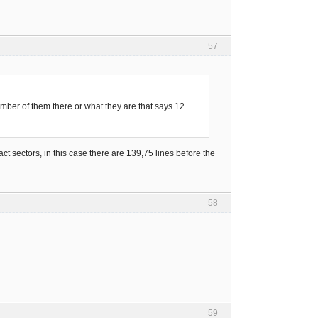
57
mber of them there or what they are that says 12
ct sectors, in this case there are 139,75 lines before the
58
59