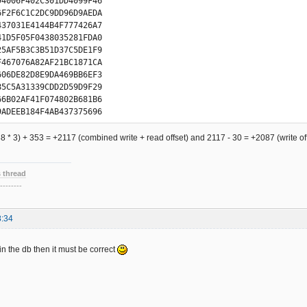
94006F402C301DD4099F46

D7705EA4387B52A37DB9E1

6F2F6C1C2DC9DD96D9AEDA

2EFA9C4329F1DEC458537A

437031E4144B4F777426A7

66DF6AD82F1A9C0B29C75E

41D5F05F0438035281FDA0

B5B2F735869722EE998C6A

25AF5B3C3B51D37C5DE1F9

45C2B311B5CC7715E68F0A

F467076A82AF21BC1871CA

71A2A479BB62F36985EEE3

606DE82D8E9DA469BB6EF3

06DDC2D9919AEC6B0DEF45

85C5A31339CDD2D59D9F29

1F1B480B768766E2AAC9BF

66B02AF41F074802B681B6

53437DF1E184486376A9E6

9ADEEB184F4AB437375696

3E8C1065CC2B15DF4F1834

35F35705FE830061C02850

9C75A9E73ECA90572C3E9D

A452FB7D8361A1E8784EA2

588 * 3) + 353 = +2117 (combined write + read offset) and 2117 - 30 = +2087 (write o
DC4ED9F45AC77B12A34DB9

A986FEE2C0499036EC16CD

972DAE9DBC69B1EEF44C47

781C2289D9A6DAFADB031B

833321D5D85F1AB80B3287

3EAB507F7C2021D8185A8A

 thread
12F40D8745A2B339B5D2F7

FB2F035C01F9C042D0319C

--------
F98AC2E7118A8C6725EA9B

2C5F5DF8398292E1AD887D

4825F69B06EB42CF719424

02A5C1BB10734C25F5DB07

D36D9DEDA98DBEE5B04B34

8:34
647AAB633F69D02EDC1C59

F0704424335B55FB7F0360

D1C85C56B9FEF2C0459033

346017680EAE847C6361E9

940AEF470C3285D5A31F39

 in the db then it must be correct
777F66A02AF81F028801A6

E5A84B3EB75076BC26F1DA

19C68AD2E71D8A89A726FA

E37589E726CA9AD72B1E9F

4C5835FA97032E81DC6059

FC6EC1EC504DFC3581D720

6DCF6D942DAF5DBC39B1D2

AF2DBC1DB1C9B456F77EC6

A2F9B982F2E185886326A9
