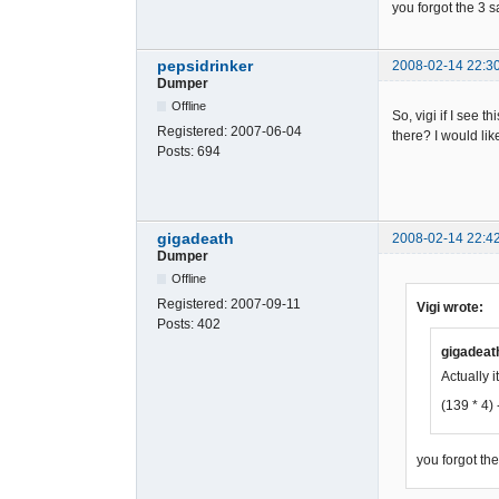
you forgot the 3 
9451AF7C7C
FED3005DC0
D35D9DF9A9
pepsidrinker
2008-02-14 22:3
C064502B7C
Dumper
347B57637E
Offline
2C341DD749
So, vigi if I see
29CA9ED728
Registered:
2007-06-04
there? I would lik
5449FF76C0
Posts:
694
B689B6E6F6
3F50103C0C
402C301DD4
1C2DC9DD96
gigadeath
2008-02-14 22:4
E4144B4F77
Dumper
5F04380352
Offline
3C3B51D37C
Registered:
2007-09-11
Vigi wrote:
6A82AF21BC
Posts:
402
2D8E9DA469
1339CDD2D5
gigadeat
F41F074802
Actually it
184F4AB437
(139 * 4) 
05FE830061
7D8361A1E8
E2C0499036
you forgot th
89D9A6DAFA
7F7C2021D8