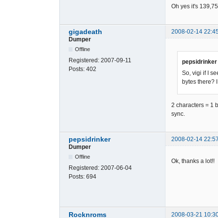
5C01F9C042
Oh yes it's 139,75
F8398292E1
BB10734C25
633F69D02E
gigadeath
2008-02-14 22:4
Dumper
56B9FEF2C0
470C3285D5
Offline
3EB75076BC
Registered:
2007-09-11
pepsidrinker
E726CA9AD7
Posts:
402
So, vigi if I
EC504DFC35
bytes there? I
1DB1C9B456
787DE2A189
9F432831DE
2 characters = 1 b
6B19EF4ACC
sync.
F6A586FB22
237DD9E19A
A4387B52A3
pepsidrinker
2008-02-14 22:5
4329F1DEC4
Dumper
D82F1A9C0B
Offline
Ok, thanks a lot!!
35869722EE
Registered:
2007-06-04
11B5CC7715
Posts:
694
79BB62F369
D9919AEC6B
0B768766E2
F1E1844863
Rocknroms
2008-03-21 10:3
65CC2B15DF