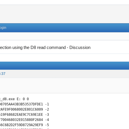
ogin
tection using the D8 read command - Discussion
5:37
_d8.exe E: 0 0

D8705AA43B3B53537DFDE1 -1

2AFE9F0068002E801C6009 -2

619F68682EAE9C7C69E1EE -3 

F700468032E015880F2684 -4

46C6B2D2F59D8729A29EF9 -5
