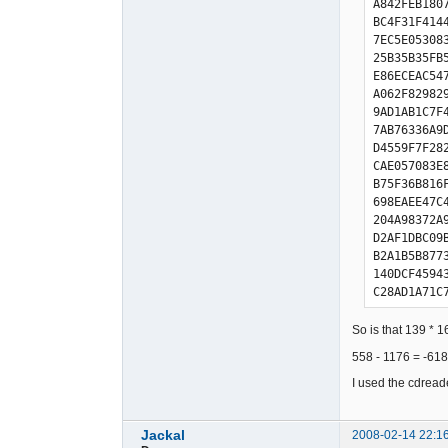
A842FEB180
BC4F31F414
7EC5E05308
25B35B35FB
E86ECEAC54
A062F82982
9AD1AB1C7F
7AB76336A9
D4559F7F28
CAE057083E
B75F36B816
698EAEE47C
204A98372A
D2AF1DBC09
B2A1B5B877
140DCF4594
C28AD1A71C
5B76BB66F3
CDDD9599AF
So is that 139 * 1
480C3685D6
558 - 1176 = -618 
3AB35335FD
E066C82AD6
I used the cdread
AEE2FC4981
1EB5C87716
Jackal
2008-02-14 22:1
7DBF61B028