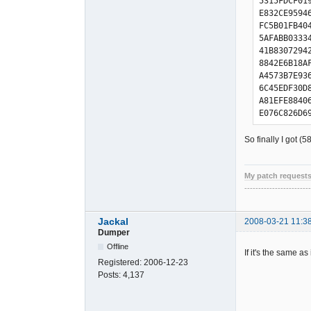
5315FDCF01
AF4EFC3441
E832CE9594
B2C87596A7
FC5B01FB40
BDE33189D4
5AFABB0333
D2B85DB2B9
41B8307294
E5EF0B0C07
8842E6B18A
E4070B4287
A4573B7E93
0C49C5F6D3
6C45EDF30D
8C3325D5DB
A81EFE8840
16F00EC404
E076C826D6
FECAC05710
BEEEF04C44
0A97472EB2
1EBC0871C6
So finally I got (
D0699C2EE9
B479B762F6
F5B2C73592
CED5945F2F
75F2A705BA
41CB705764
My patch requests
55A2BF39B0
BB27335A95
------------------------
1D8689A2E6
1469CF6ED4
0F2B441F73
A6A1BAF873
6F5B6C3B6D
Jackal
2008-03-21 11:3
1B428B71A7
375756BEBE
Dumper
C9FAD6C31E
01E8004E80
Offline
2C15DDCF19
If it's the same as
E84ECEB454
Registered:
2006-12-23
C812D68D9E
807AE02308
Posts:
4,137
C45B137B4D
9AC32B11DF
486836AE96
E83ACE9314
5E98386A92
F45D8779A2