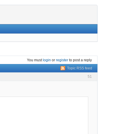
You must
login
or
register
to post a reply
Topic RSS feed
51