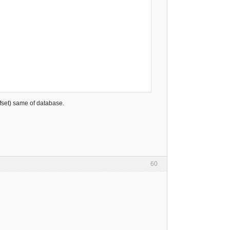
ffset) same of database.
60