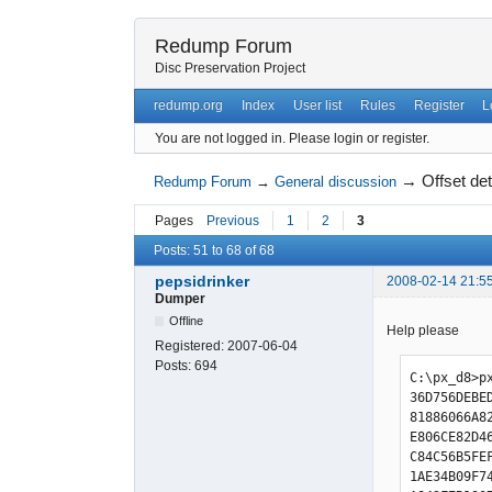
Redump Forum
Disc Preservation Project
redump.org
Index
User list
Rules
Register
L
You are not logged in.
Please login or register.
→
Offset de
Redump Forum
→
General discussion
Pages
Previous
1
2
3
Posts: 51 to 68 of 68
pepsidrinker
2008-02-14 21:5
Dumper
Offline
Help please
Registered:
2007-06-04
Posts:
694
C:\px_d8>px
36D756DEBE
81886066A8
E806CE82D4
C84C56B5FE
1AE34B09F7