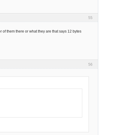
55
 of them there or what they are that says 12 bytes
56