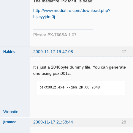
The mediafire link for it, is dead:
http://www.mediafire.com/download.php?
hjzcyyjdm0j
Plextor
PX-760SA
1.07
2009-11-17 19:47:08
27
Haldrie
It's just a 2048byte dummy file. You can generate
one using psxt001z.
Dumper
Offline
psxt001z.exe --gen 2K.00 2048
Website
2009-11-17 21:58:44
28
jfromeo