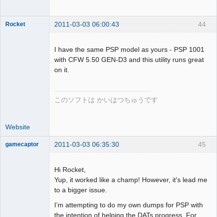
2011-03-03 06:00:43
44
Rocket
I have the same PSP model as yours - PSP 1001
with CFW 5.50 GEN-D3 and this utility runs great
on it.
Dumper
Offline
このソフトは かいはつちゅうです
Website
2011-03-03 06:35:30
45
gamecaptor
Hi Rocket,
Yup, it worked like a champ! However, it's lead me
Dumper
to a bigger issue.
Offline
I’m attempting to do my own dumps for PSP with
the intention of helping the DATs progress. For