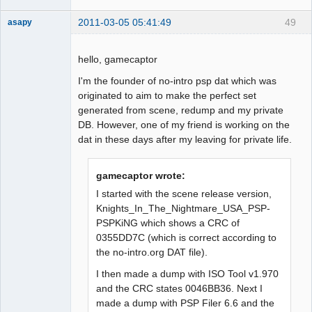
2011-03-05 05:41:49
49
asapy
Dumper
Offline
hello, gamecaptor
I'm the founder of no-intro psp dat which was
originated to aim to make the perfect set
generated from scene, redump and my private
DB. However, one of my friend is working on the
dat in these days after my leaving for private life.
gamecaptor wrote:
I started with the scene release version,
Knights_In_The_Nightmare_USA_PSP-
PSPKiNG which shows a CRC of
0355DD7C (which is correct according to
the no-intro.org DAT file).
I then made a dump with ISO Tool v1.970
and the CRC states 0046BB36. Next I
made a dump with PSP Filer 6.6 and the