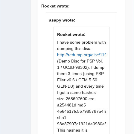
Rocket wrote:
asapy wrote:
Rocket wrote:
I have some problem with
dumping this disc -
http://redump.org/disc/1196/
(Demo Disc for PSP Vol.
1 / UCJB-98302). I dump
them 3 times (using PSP
Filer v6.6 / CFM 5.50
GEN-D3) and every time
I got a same hashes -
size 268697600 crc
a254481d md5
4e64617fc557985787a4f9e0fccba815
sha1
98e87907c1921de0980e592f6bd8a932f
This hashes it is