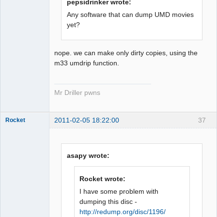
pepsidrinker wrote:
Any software that can dump UMD movies
yet?
nope. we can make only dirty copies, using the
m33 umdrip function.
Mr Driller pwns
2011-02-05 18:22:00
37
Rocket
asapy wrote:
Dumper
Rocket wrote:
Offline
I have some problem with
dumping this disc -
http://redump.org/disc/1196/