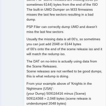
sometimes 6144) bytes from the end of the ISO
The built-in UMD Dumper on M33 firmwares
misses the last few sectors resulting in a bad
dump.
PSP Filer can correctly dump UMD and doesn't
miss the last few sectors.
Usually the missing data is all 00's, so sometimes
you can just add 2048 or 6144 bytes
of 00's onto the end of the scene release iso and it
will match the redump iso.
The DAT on no-intro is actually using data from
the Scene Releases.
Scene releases are not verified to be good dumps,
this is what redump is doing.
From your example above of 'Knights in the
Nightmare (USA)':
(your Dump) 509116416 minus (Scene)
509114368 = 2,048 bytes (scene release is
underdumped 2048 bytes)