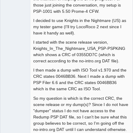
those just joining the conversation, my setup is
PSP-1001 with 5.50 Prome-4 CFW.
I decided to use Knights in the Nightmare (US) as
my tester game (I'll try LocoRoco 2 next since I
have it handy as well).
I started with the scene release version,
Knights_In_The_Nightmare_USA_PSP-PSPKiNG
which shows a CRC of 0355DD7C (which is
correct according to the no-intro.org DAT file).
I then made a dump with ISO Tool v1.970 and the
CRC states 0046BB36. Next I made a dump with
PSP Filer 6.6 and the CRC states 0046BB36
which is the same CRC as ISO Tool.
So my question is which is the correct CRC, the
scene release or my dump(s)? Since I do not have
"dumper" status I do not have access to the
Redump PSP DAT file, so I can't be sure what this
group believes to be correct, so I'm going off the
no-intro.org DAT until I can understand otherwise.