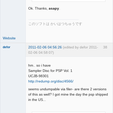
Ok. Thanks,
asapy
.
このソフトは かいはつちゅうです
Website
2011-02-06 04:56:26
(edited by defor 2011-
38
defor
02-06 04:58:07)
Dumper
Offline
hm.. so i have
Sampler Disc for PSP Vol. 1
UCJB-98301
http://redump.org/disc/4566/
seems undumpable via filer- are there 2 versions
of this as well? I got mine the day the psp shipped
in the US...