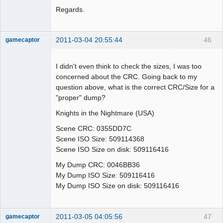
Regards.
2011-03-04 20:55:44
46
gamecaptor
I didn't even think to check the sizes, I was too
concerned about the CRC. Going back to my
Dumper
question above, what is the correct CRC/Size for a
Offline
"proper" dump?
Knights in the Nightmare (USA)
Scene CRC: 0355DD7C
Scene ISO Size: 509114368
Scene ISO Size on disk: 509116416
My Dump CRC: 0046BB36
My Dump ISO Size: 509116416
My Dump ISO Size on disk: 509116416
2011-03-05 04:05:56
47
gamecaptor