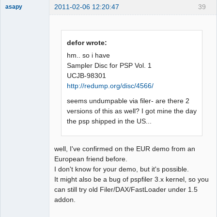
2011-02-06 12:20:47
39
asapy
Dumper
Offline
defor wrote:
hm.. so i have
Sampler Disc for PSP Vol. 1
UCJB-98301
http://redump.org/disc/4566/
seems undumpable via filer- are there 2
versions of this as well? I got mine the day
the psp shipped in the US...
well, I've confirmed on the EUR demo from an
European friend before.
I don't know for your demo, but it's possible.
It might also be a bug of pspfiler 3.x kernel, so you
can still try old Filer/DAX/FastLoader under 1.5
addon.