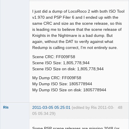
I just did a dump of LocoRoco 2 with both ISO Tool
v1.970 and PSP Filer 6 and I ended up with the
Dumper
same CRC and size as the scene release, so this
Offline
is leading me to believe that the scene release of
Knights in the Nightmare is a bad dump. But
again, without the DAT to verify against what
Redump is calling correct, I'm not entirely sure.
Scene CRC: FF009F58
Scene ISO Size: 1,805,778,944
Scene ISO Size on disk: 1,805,778,944
My Dump CRC: FF009F58
My Dump ISO Size: 1805778944
My Dump ISO Size on disk: 1805778944
2011-03-05 05:25:01
(edited by Ris 2011-03-
48
Ris
05 05:34:29)
Dumper
Offline
Some PSP scene releases are missing 2048 (or