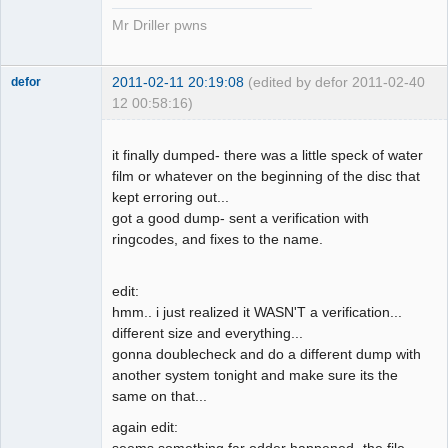
Mr Driller pwns
2011-02-11 20:19:08
(edited by defor 2011-02-
40
defor
12 00:58:16)
Dumper
Offline
it finally dumped- there was a little speck of water
film or whatever on the beginning of the disc that
kept erroring out...
got a good dump- sent a verification with
ringcodes, and fixes to the name.
edit:
hmm.. i just realized it WASN'T a verification...
different size and everything...
gonna doublecheck and do a different dump with
another system tonight and make sure its the
same on that...
again edit:
seems something far odder happened- the file