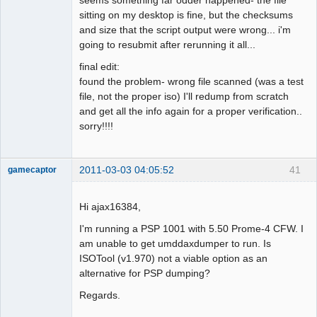
sitting on my desktop is fine, but the checksums
and size that the script output were wrong... i'm
going to resubmit after rerunning it all...
final edit:
found the problem- wrong file scanned (was a test
file, not the proper iso) I'll redump from scratch
and get all the info again for a proper verification..
sorry!!!!
2011-03-03 04:05:52
41
gamecaptor
Hi ajax16384,
Dumper
I'm running a PSP 1001 with 5.50 Prome-4 CFW. I
am unable to get umddaxdumper to run. Is
Offline
ISOTool (v1.970) not a viable option as an
alternative for PSP dumping?
Regards.