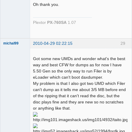
Oh thank you.
Dumper
Plextor
PX-760SA
1.07
Offline
2010-04-29 02:22:15
29
michal99
Dumper
Offline
Got some new UMDs and wonder what's the best
way and best CFW for dumps as for now I have
5.50 Gen so the only way to run Filer is by
eLoader which can't boot daxdumper.
My problem is that I also got two UMD which Filer
can't dump as it tells me about 3/5 MB before end
of the ripping that it can't read the disc, but the
disc plays fine and they are new so no scratches
or anything like that.