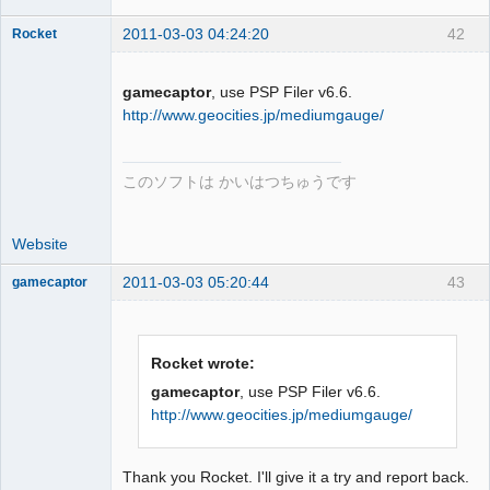
2011-03-03 04:24:20
42
Rocket
gamecaptor
, use PSP Filer v6.6.
http://www.geocities.jp/mediumgauge/
Dumper
Offline
このソフトは かいはつちゅうです
Website
2011-03-03 05:20:44
43
gamecaptor
Rocket wrote:
Dumper
gamecaptor
, use PSP Filer v6.6.
Offline
http://www.geocities.jp/mediumgauge/
Thank you Rocket. I'll give it a try and report back.