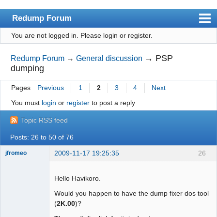
Redump Forum
You are not logged in.
Please login or register.
redump.org
Index
→
PSP
Redump Forum
→
General discussion
dumping
User list
Pages
Previous
1
2
3
4
Next
Rules
You must
login
or
register
to post a reply
Register
Topic RSS feed
Login
Posts: 26 to 50 of 76
2009-11-17 19:25:35
26
jfromeo
Hello Havikoro.
Would you happen to have the dump fixer dos tool
Dumper
(
2K.00
)?
Offline