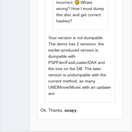
incorrect.
Whats
wrong? How I must dump
this disc and get correct
hashes?
Your version is not dumpable.
The demo has 2 versions. the
earlier-produced version is
dumpable with
PSPFiler/FastLoader/DAX and
the one on the DB. The later
version is undumpable with the
current method, as many
UMDMovie/Music with an updater
are.
Ok. Thanks,
asapy
.