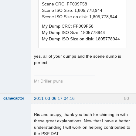
Scene CRC: FF009F58
Scene ISO Size: 1,805,778,944
Scene ISO Size on disk: 1,805,778,944
My Dump CRC: FF009F58
My Dump ISO Size: 1805778944
My Dump ISO Size on disk: 1805778944
yes, all of your dumps and the scene dump is
perfect.
Mr Driller pwns
2011-03-06 17:04:16
50
gamecaptor
Ris and asapy, thank you both for chiming in with
these great explanations. Now that I have a better
Dumper
understanding I will work on helping contributed to
Offline
the PSP DAT.