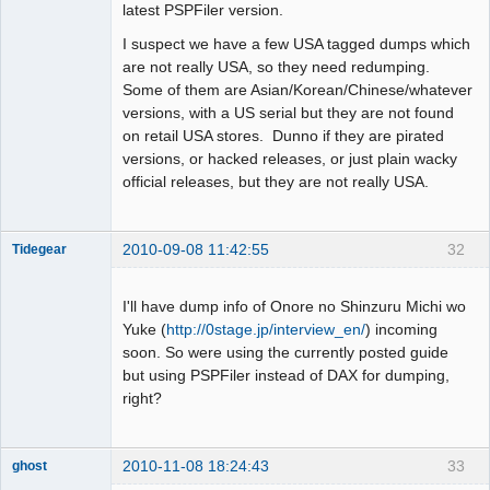
latest PSPFiler version.
I suspect we have a few USA tagged dumps which
are not really USA, so they need redumping.
Some of them are Asian/Korean/Chinese/whatever
versions, with a US serial but they are not found
on retail USA stores. Dunno if they are pirated
versions, or hacked releases, or just plain wacky
official releases, but they are not really USA.
2010-09-08 11:42:55
32
Tidegear
Dumper
Offline
I'll have dump info of Onore no Shinzuru Michi wo
Yuke (
http://0stage.jp/interview_en/
) incoming
soon. So were using the currently posted guide
but using PSPFiler instead of DAX for dumping,
right?
2010-11-08 18:24:43
33
ghost