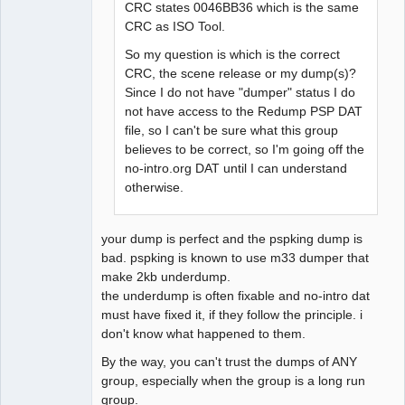
CRC states 0046BB36 which is the same
CRC as ISO Tool.
So my question is which is the correct
CRC, the scene release or my dump(s)?
Since I do not have "dumper" status I do
not have access to the Redump PSP DAT
file, so I can't be sure what this group
believes to be correct, so I'm going off the
no-intro.org DAT until I can understand
otherwise.
your dump is perfect and the pspking dump is
bad. pspking is known to use m33 dumper that
make 2kb underdump.
the underdump is often fixable and no-intro dat
must have fixed it, if they follow the principle. i
don't know what happened to them.
By the way, you can't trust the dumps of ANY
group, especially when the group is a long run
group.