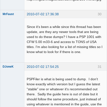
2010-07-02 17:36:38
30
MrFaust
Dumper
Offline
Since it's been a while since this thread has been
update, are they any newer tools that are being
used to do these dumps? I have a PSP 1001 with
CFW 5.00 m33-6 and access to TONS of USA
titles. I'm also looking for a list of missing titles so I
know what to look for if there is one.
2010-07-02 17:54:25
31
DJoneK
Dumper
Offline
PSPFiler is what is being used to dump. I don't
know exactly which version but I guess the latest
"stable" one or whatever it's recommended out
there. Sadly the guide here is out of date but it
should follow the same procedure, just instead of
using whatever is mentioned in the guide, use the