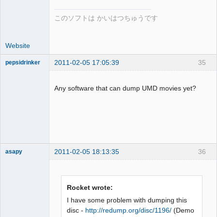
このソフトは かいはつちゅうです
Website
2011-02-05 17:05:39
35
pepsidrinker
Dumper
Offline
Any software that can dump UMD movies yet?
2011-02-05 18:13:35
36
asapy
Dumper
Offline
Rocket wrote:
I have some problem with dumping this
disc -
http://redump.org/disc/1196/
(Demo