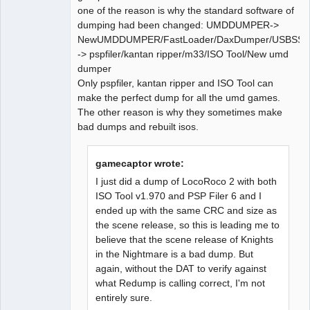
one of the reason is why the standard software of
dumping had been changed: UMDDUMPER->
NewUMDDUMPER/FastLoader/DaxDumper/USBSSS
-> pspfiler/kantan ripper/m33/ISO Tool/New umd
dumper
Only pspfiler, kantan ripper and ISO Tool can
make the perfect dump for all the umd games.
The other reason is why they sometimes make
bad dumps and rebuilt isos.
gamecaptor wrote:
I just did a dump of LocoRoco 2 with both
ISO Tool v1.970 and PSP Filer 6 and I
ended up with the same CRC and size as
the scene release, so this is leading me to
believe that the scene release of Knights
in the Nightmare is a bad dump. But
again, without the DAT to verify against
what Redump is calling correct, I'm not
entirely sure.