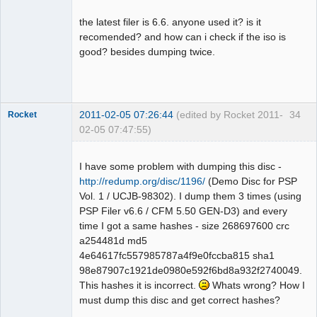
the latest filer is 6.6. anyone used it? is it
recomended? and how can i check if the iso is
good? besides dumping twice.
Dumper
Offline
2011-02-05 07:26:44
(edited by Rocket 2011-
34
Rocket
02-05 07:47:55)
I have some problem with dumping this disc -
http://redump.org/disc/1196/
(Demo Disc for PSP
Vol. 1 / UCJB-98302). I dump them 3 times (using
Dumper
PSP Filer v6.6 / CFM 5.50 GEN-D3) and every
Offline
time I got a same hashes - size 268697600 crc
a254481d md5
4e64617fc557985787a4f9e0fccba815 sha1
98e87907c1921de0980e592f6bd8a932f2740049.
This hashes it is incorrect.
Whats wrong? How I
must dump this disc and get correct hashes?