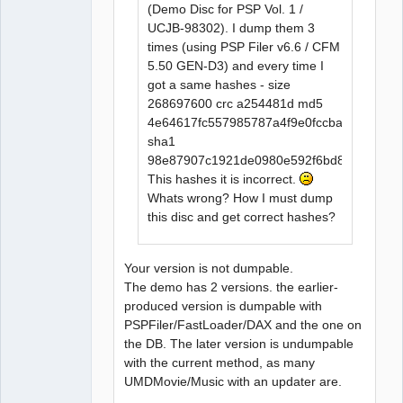
(Demo Disc for PSP Vol. 1 /
UCJB-98302). I dump them 3
times (using PSP Filer v6.6 / CFM
5.50 GEN-D3) and every time I
got a same hashes - size
268697600 crc a254481d md5
4e64617fc557985787a4f9e0fccba815
sha1
98e87907c1921de0980e592f6bd8a932f274
This hashes it is incorrect.
Whats wrong? How I must dump
this disc and get correct hashes?
Your version is not dumpable.
The demo has 2 versions. the earlier-
produced version is dumpable with
PSPFiler/FastLoader/DAX and the one on
the DB. The later version is undumpable
with the current method, as many
UMDMovie/Music with an updater are.