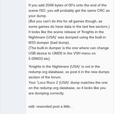
If you add 2048 bytes of 00's onto the end of the
scene ISO, you will probably get the same CRC as
your dump.
(But you can't do this for all games though, as
some games do have data in the last few sectors.)
It looks like the scene release of 'Knights in the
Nightmare (USA)' was dumped using the built-in
M33 dumper (bad dump).
(The built-in dumper is the one where can change
USB device to UMD0 in the VSH menu on
5.00M33 etc)
'Knights in the Nightmare (USA)' is not in the
redump.org database, so post it in the new dumps
section of the forum.
Your 'Loco Roco 2 (USA)' dump matches the one
on the redump.org database, so it looks like you
are dumping correctly.
edit: reworded post a little...