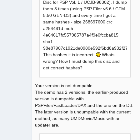
Disc for PSP Vol. 1 / UCJB-98302). I dump
them 3 times (using PSP Filer v6.6 / CFM
5.50 GEN-D3) and every time I got a
same hashes - size 268697600 crc
a254481d md5
4e64617fc557985787a4f9e0fccba815
sha1
98e87907c1921de0980e592f6bd8a932f2740049
This hashes it is incorrect.
Whats
wrong? How I must dump this disc and
get correct hashes?
Your version is not dumpable.
The demo has 2 versions. the earlier-produced
version is dumpable with
PSPFiler/FastLoader/DAX and the one on the DB.
The later version is undumpable with the current
method, as many UMDMovie/Music with an
updater are.