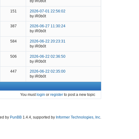
by iR0b0t
151
2026-07-01 22:56:02
by iR0b0t
387
2026-06-27 11:30:24
by iR0b0t
584
2026-06-22 20:23:31
by iR0b0t
506
2026-06-22 02:36:50
by iR0b0t
447
2026-06-22 02:35:00
by iR0b0t
You must
login
or
register
to post a new topic
ed by
PunBB
1.4.4, supported by
Informer Technologies, Inc
.