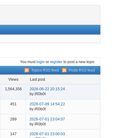
You must
login
or
register
to post a new topic
Topics RSS feed
Posts RSS feed
views
last post
1,564,356
2026-06-22 20:15:24
by iR0b0t
451
2026-07-09 14:54:22
by iR0b0t
289
2026-07-01 23:04:07
by iR0b0t
147
2026-07-01 23:00:03