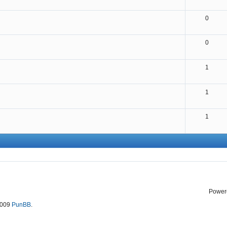
0
0
1
1
1
Power
2009
PunBB
.