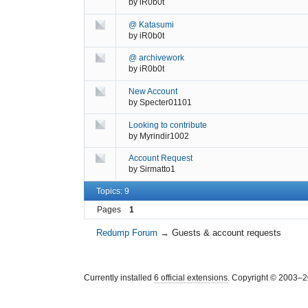
by
iR0b0t
@ Katasumi
by
iR0b0t
@ archivework
by
iR0b0t
New Account
by
Specter01101
Looking to contribute
by
Myrindir1002
Account Request
by
Sirmatto1
Topics: 9
Pages
1
Redump Forum
→
Guests & account requests
Currently installed
6 official extensions
. Copyright © 2003–