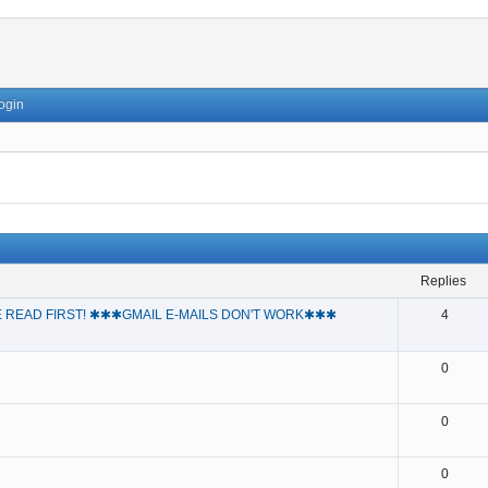
ogin
replies
 READ FIRST! ✱✱✱GMAIL E-MAILS DON'T WORK✱✱✱
4
0
0
0