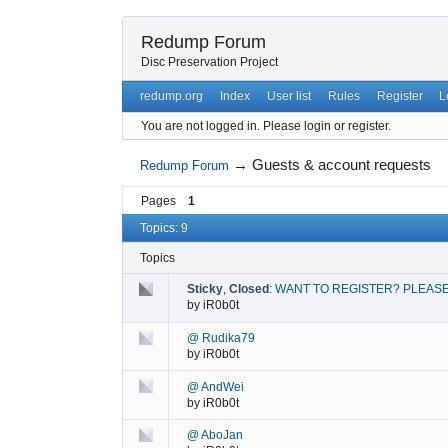
Redump Forum
Disc Preservation Project
redump.org
Index
User list
Rules
Register
L
You are not logged in.
Please login or register.
→
Guests & account requests
Redump Forum
Pages
1
Topics: 9
Topics
Sticky
,
Closed
:
WANT TO REGISTER? PLEASE
by
iR0b0t
@ Rudika79
by
iR0b0t
@ AndWei
by
iR0b0t
@ AboJan