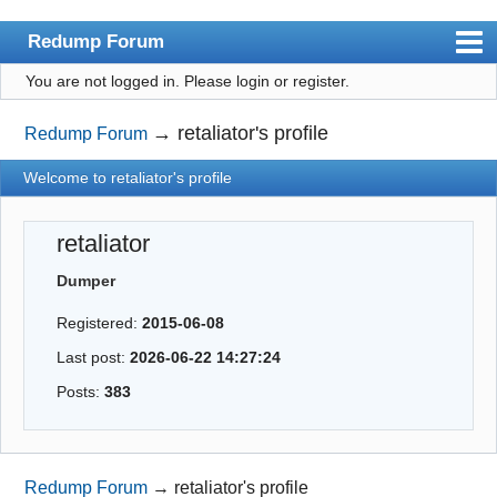
Redump Forum
You are not logged in.
Please login or register.
redump.org
Index
→
retaliator's profile
Redump Forum
User list
Welcome to retaliator's profile
Rules
retaliator
Register
Dumper
Login
Registered:
2015-06-08
Last post:
2026-06-22 14:27:24
Posts:
383
Redump Forum
→
retaliator's profile