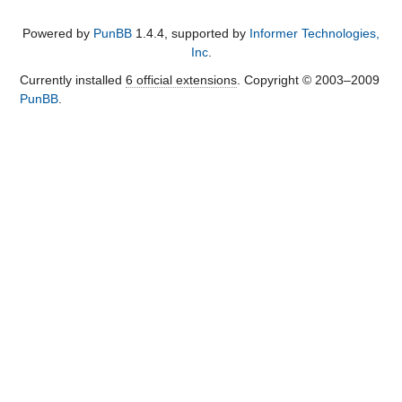
Powered by
PunBB
1.4.4, supported by
Informer Technologies,
Inc
.
Currently installed
6 official extensions
. Copyright © 2003–2009
PunBB
.