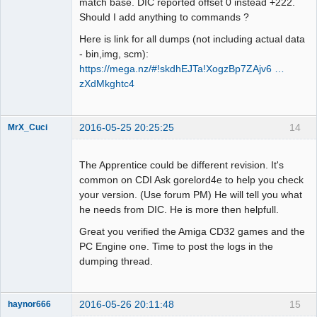
match base. DIC reported offset 0 instead +222.
Should I add anything to commands ?
Here is link for all dumps (not including actual data
- bin,img, scm):
https://mega.nz/#!skdhEJTa!XogzBp7ZAjv6 …
zXdMkghtc4
2016-05-25 20:25:25
14
MrX_Cuci
Dumper
Offline
The Apprentice could be different revision. It's
common on CDI Ask gorelord4e to help you check
your version. (Use forum PM) He will tell you what
he needs from DIC. He is more then helpfull.
Great you verified the Amiga CD32 games and the
PC Engine one. Time to post the logs in the
dumping thread.
2016-05-26 20:11:48
15
haynor666