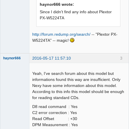
haynor666 wrote:
Since I didn't find any info about Plextor
PX-W5224TA
http://forum.redump.org/search/
-- "Plextor PX-
W5224TA" -- magic!
2016-05-17 11:57:10
3
haynor666
Yeah, I've search forum about this model but
informations found this way are insufficient. Only
Nexy have some information about this model.
Dumper
According to this info this model should be enough
Offline
for reading standard CDs.
D8 read command : Yes
C2 error correction : Yes
Read Offset : +30
DPM Measurement : Yes