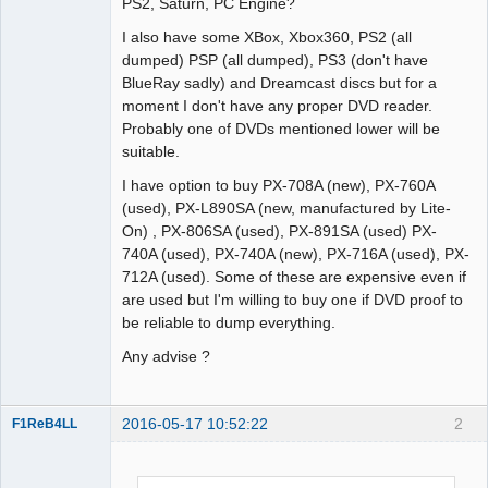
PS2, Saturn, PC Engine?
Offline
I also have some XBox, Xbox360, PS2 (all
dumped) PSP (all dumped), PS3 (don't have
BlueRay sadly) and Dreamcast discs but for a
moment I don't have any proper DVD reader.
Probably one of DVDs mentioned lower will be
suitable.
I have option to buy PX-708A (new), PX-760A
(used), PX-L890SA (new, manufactured by Lite-
On) , PX-806SA (used), PX-891SA (used) PX-
740A (used), PX-740A (new), PX-716A (used), PX-
712A (used). Some of these are expensive even if
are used but I'm willing to buy one if DVD proof to
be reliable to dump everything.
Any advise ?
2016-05-17 10:52:22
2
F1ReB4LL
Administrator
Offline