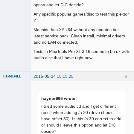
Dumper
option and let DIC decide?
Offline
Any specific popular games/disc to test this plextor
?
Machine has XP x64 without any updates but
latest service pack. Clean install, minimal drivers
and no LAN connected.
Tests in PlexTools Pro XL 3.16 seems to be ok with
audio disc that I have right now.
2016-05-24 15:15:25
9
F1ReB4LL
Administrator
Offline
haynor666 wrote:
I tried some audio cd and I get different
result when adding /a 30 (drive should
have offset 30). Is this /a 30 correct to add
or should I leave this option and let DIC
decide?