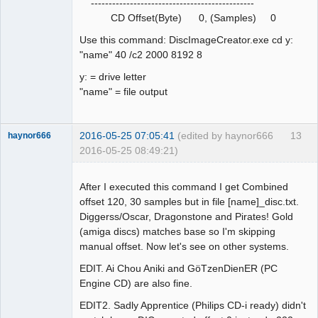
----------------------------------------------
CD Offset(Byte) 0, (Samples) 0
Use this command: DiscImageCreator.exe cd y:
"name" 40 /c2 2000 8192 8
y: = drive letter
"name" = file output
2016-05-25 07:05:41
(edited by haynor666
13
haynor666
2016-05-25 08:49:21)
After I executed this command I get Combined
offset 120, 30 samples but in file [name]_disc.txt.
Diggerss/Oscar, Dragonstone and Pirates! Gold
Dumper
(amiga discs) matches base so I'm skipping
Offline
manual offset. Now let's see on other systems.
EDIT. Ai Chou Aniki and GöTzenDienER (PC
Engine CD) are also fine.
EDIT2. Sadly Apprentice (Philips CD-i ready) didn't