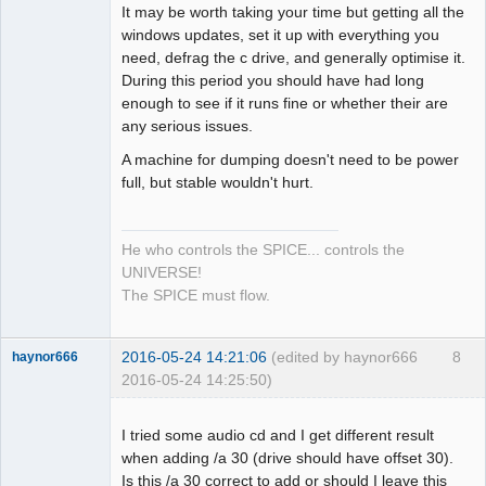
It may be worth taking your time but getting all the
windows updates, set it up with everything you
need, defrag the c drive, and generally optimise it.
During this period you should have had long
enough to see if it runs fine or whether their are
any serious issues.
A machine for dumping doesn't need to be power
full, but stable wouldn't hurt.
He who controls the SPICE... controls the
UNIVERSE!
The SPICE must flow.
2016-05-24 14:21:06
(edited by haynor666
8
haynor666
2016-05-24 14:25:50)
I tried some audio cd and I get different result
when adding /a 30 (drive should have offset 30).
Is this /a 30 correct to add or should I leave this