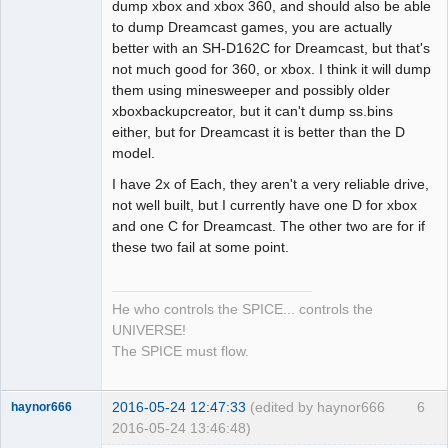
Dumper
dump xbox and xbox 360, and should also be able
Offline
to dump Dreamcast games, you are actually
better with an SH-D162C for Dreamcast, but that's
not much good for 360, or xbox. I think it will dump
them using minesweeper and possibly older
xboxbackupcreator, but it can't dump ss.bins
either, but for Dreamcast it is better than the D
model.
I have 2x of Each, they aren't a very reliable drive,
not well built, but I currently have one D for xbox
and one C for Dreamcast. The other two are for if
these two fail at some point.
He who controls the SPICE... controls the
UNIVERSE!
The SPICE must flow.
2016-05-24 12:47:33
(edited by haynor666
6
haynor666
2016-05-24 13:46:48)