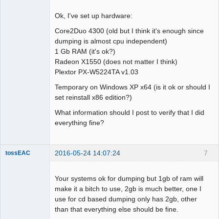
Ok, I've set up hardware:
Core2Duo 4300 (old but I think it's enough since
dumping is almost cpu independent)
Dumper
1 Gb RAM (it's ok?)
Offline
Radeon X1550 (does not matter I think)
Plextor PX-W5224TA v1.03
Temporary on Windows XP x64 (is it ok or should I
set reinstall x86 edition?)
What information should I post to verify that I did
everything fine?
2016-05-24 14:07:24
7
tossEAC
Your systems ok for dumping but 1gb of ram will
make it a bitch to use, 2gb is much better, one I
use for cd based dumping only has 2gb, other
Dumper
than that everything else should be fine.
Offline