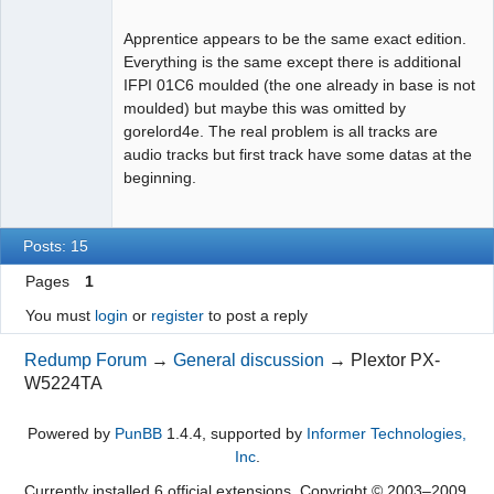
Apprentice appears to be the same exact edition.
Everything is the same except there is additional
IFPI 01C6 moulded (the one already in base is not
Dumper
moulded) but maybe this was omitted by
Offline
gorelord4e. The real problem is all tracks are
audio tracks but first track have some datas at the
beginning.
Posts: 15
Pages
1
You must
login
or
register
to post a reply
Redump Forum
→
General discussion
→
Plextor PX-
W5224TA
Powered by
PunBB
1.4.4, supported by
Informer Technologies,
Inc
.
Currently installed
6 official extensions
. Copyright © 2003–2009