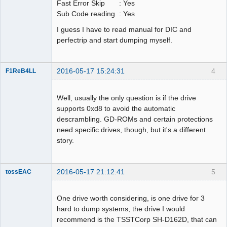
Fast Error Skip : Yes
Sub Code reading : Yes
I guess I have to read manual for DIC and
perfectrip and start dumping myself.
2016-05-17 15:24:31
4
F1ReB4LL
Administrator
Offline
Well, usually the only question is if the drive
supports 0xd8 to avoid the automatic
descrambling. GD-ROMs and certain protections
need specific drives, though, but it's a different
story.
2016-05-17 21:12:41
5
tossEAC
One drive worth considering, is one drive for 3
hard to dump systems, the drive I would
recommend is the TSSTCorp SH-D162D, that can