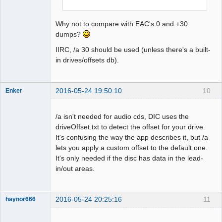
Why not to compare with EAC's 0 and +30
dumps?
IIRC, /a 30 should be used (unless there's a built-
in drives/offsets db).
2016-05-24 19:50:10
10
Enker
Dumper
Offline
/a isn't needed for audio cds, DIC uses the
driveOffset.txt to detect the offset for your drive.
It's confusing the way the app describes it, but /a
lets you apply a custom offset to the default one.
It's only needed if the disc has data in the lead-
in/out areas.
2016-05-24 20:25:16
11
haynor666