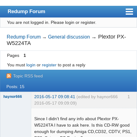
Redump Forum
You are not logged in.
Please login or register.
redump.org
Index
→
Plextor PX-
Redump Forum
→
General discussion
W5224TA
User list
Pages
1
Rules
You must
login
or
register
to post a reply
Register
Topic RSS feed
Login
Posts: 15
2016-05-17 09:08:41
(edited by haynor666
1
haynor666
2016-05-17 09:09:09)
Since I didn't find any info about Plextor PX-
W5224TA I have to ask here. Is this CD-RW good
enough for dumping Amiga CD,CD32, CDTV, PS1,
Dumper