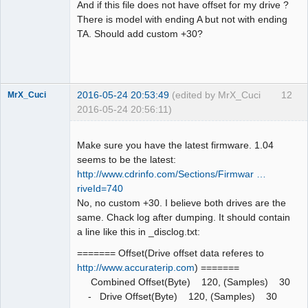
And if this file does not have offset for my drive ?
There is model with ending A but not with ending
TA. Should add custom +30?
Dumper
Offline
2016-05-24 20:53:49
(edited by MrX_Cuci
12
MrX_Cuci
2016-05-24 20:56:11)
Dumper
Offline
Make sure you have the latest firmware. 1.04
seems to be the latest:
http://www.cdrinfo.com/Sections/Firmwar …
riveId=740
No, no custom +30. I believe both drives are the
same. Chack log after dumping. It should contain
a line like this in _disclog.txt:
======= Offset(Drive offset data referes to
http://www.accuraterip.com
) =======
Combined Offset(Byte) 120, (Samples) 30
- Drive Offset(Byte) 120, (Samples) 30