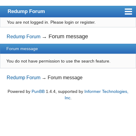
Redump Forum
You are not logged in.
Please login or register.
redump.org
Index
→
Forum message
Redump Forum
User list
Forum message
Rules
You do not have permission to use the search feature.
Register
Redump Forum
→
Forum message
Login
Powered by
PunBB
1.4.4, supported by
Informer Technologies,
Inc
.