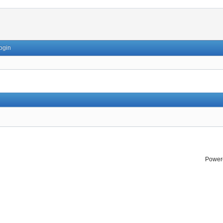
ogin
Power