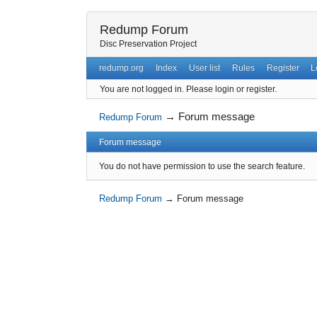
Redump Forum
Disc Preservation Project
redump.org
Index
User list
Rules
Register
L
You are not logged in.
Please login or register.
→
Forum message
Redump Forum
Forum message
You do not have permission to use the search feature.
Redump Forum
→
Forum message