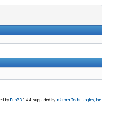
ed by
PunBB
1.4.4, supported by
Informer Technologies, Inc
.