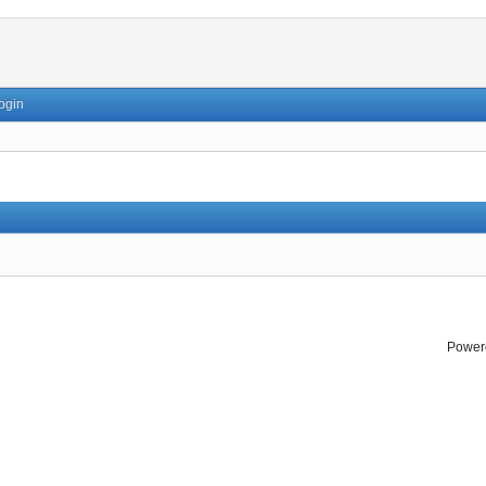
ogin
Power