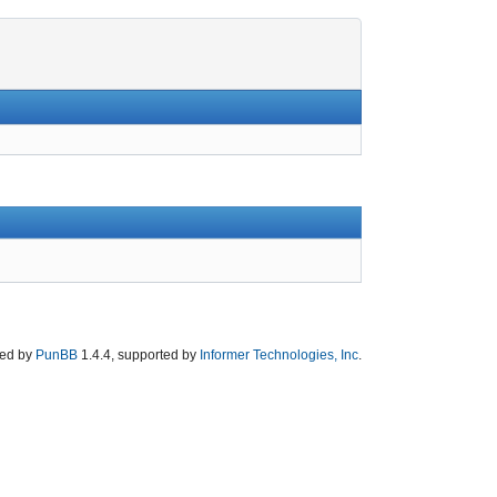
ed by
PunBB
1.4.4, supported by
Informer Technologies, Inc
.