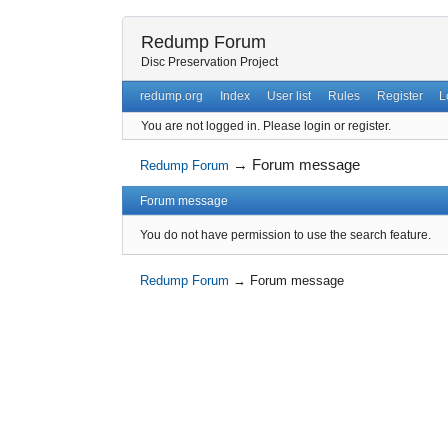
Redump Forum
Disc Preservation Project
redump.org
Index
User list
Rules
Register
L
You are not logged in.
Please login or register.
→
Forum message
Redump Forum
Forum message
You do not have permission to use the search feature.
Redump Forum
→
Forum message