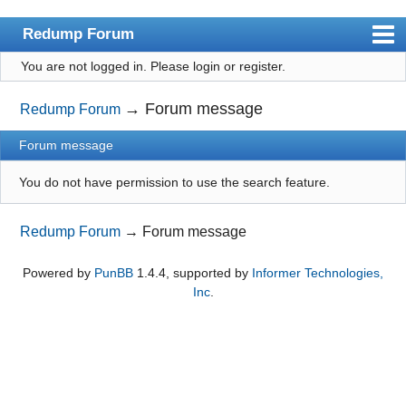
Redump Forum
You are not logged in.
Please login or register.
redump.org
Index
→
Forum message
Redump Forum
User list
Forum message
Rules
You do not have permission to use the search feature.
Register
Redump Forum
→
Forum message
Login
Powered by
PunBB
1.4.4, supported by
Informer Technologies,
Inc
.