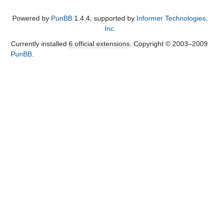
Powered by
PunBB
1.4.4, supported by
Informer Technologies,
Inc
.
Currently installed
6 official extensions
. Copyright © 2003–2009
PunBB
.