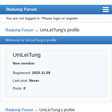
Redump Forum
You are not logged in.
Please login or register.
redump.org
Index
→
UmLeiTung's profile
Redump Forum
User list
Welcome to UmLeiTung's profile
Rules
UmLeiTung
Register
New member
Login
Registered:
2025-11-09
Last post:
Never
Posts:
0
Redump Forum
→
UmLeiTung's profile