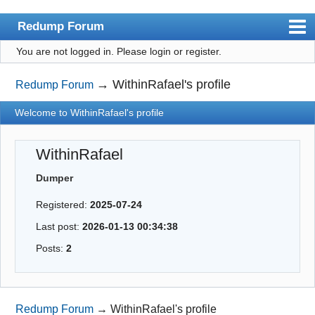
Redump Forum
You are not logged in.
Please login or register.
redump.org
Index
→
WithinRafael's profile
Redump Forum
User list
Welcome to WithinRafael's profile
Rules
WithinRafael
Register
Dumper
Login
Registered:
2025-07-24
Last post:
2026-01-13 00:34:38
Posts:
2
Redump Forum
→
WithinRafael's profile