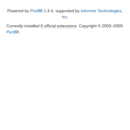
Powered by
PunBB
1.4.4, supported by
Informer Technologies,
Inc
.
Currently installed
6 official extensions
. Copyright © 2003–2009
PunBB
.