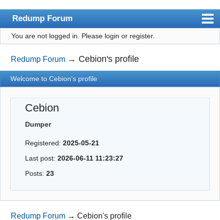
Redump Forum
You are not logged in.
Please login or register.
redump.org
Index
→
Cebion's profile
Redump Forum
User list
Welcome to Cebion's profile
Rules
Cebion
Register
Dumper
Login
Registered:
2025-05-21
Last post:
2026-06-11 11:23:27
Posts:
23
Redump Forum
→
Cebion's profile