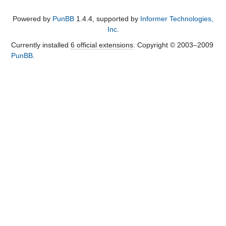
Powered by
PunBB
1.4.4, supported by
Informer Technologies,
Inc
.
Currently installed
6 official extensions
. Copyright © 2003–2009
PunBB
.