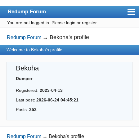
Redump Forum
You are not logged in.
Please login or register.
redump.org
Index
→
Bekoha's profile
Redump Forum
User list
Welcome to Bekoha's profile
Rules
Bekoha
Register
Dumper
Login
Registered:
2023-04-13
Last post:
2026-06-24 04:45:21
Posts:
252
Redump Forum
→
Bekoha's profile