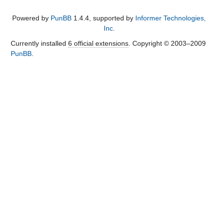
Powered by
PunBB
1.4.4, supported by
Informer Technologies,
Inc
.
Currently installed
6 official extensions
. Copyright © 2003–2009
PunBB
.