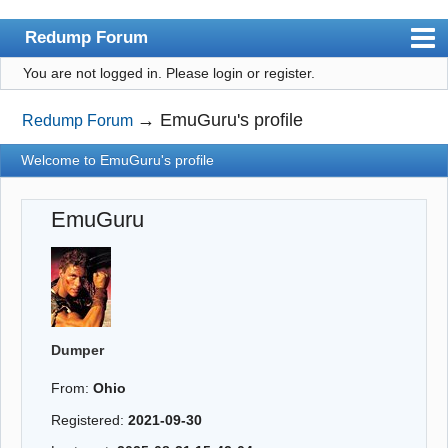
Redump Forum
You are not logged in.
Please login or register.
redump.org
Index
→
EmuGuru's profile
Redump Forum
User list
Welcome to EmuGuru's profile
Rules
EmuGuru
Register
Login
Dumper
From:
Ohio
Registered:
2021-09-30