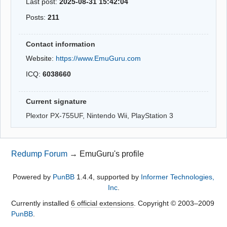
Last post:
2025-08-31 15:42:04
Posts:
211
Contact information
Website:
https://www.EmuGuru.com
ICQ:
6038660
Current signature
Plextor PX-755UF, Nintendo Wii, PlayStation 3
Redump Forum
→
EmuGuru's profile
Powered by
PunBB
1.4.4, supported by
Informer Technologies,
Inc
.
Currently installed
6 official extensions
. Copyright © 2003–2009
PunBB
.