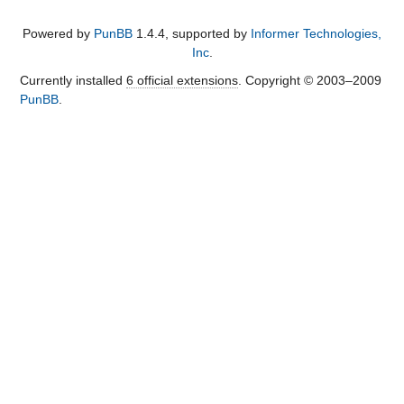
Powered by
PunBB
1.4.4, supported by
Informer Technologies,
Inc
.
Currently installed
6 official extensions
. Copyright © 2003–2009
PunBB
.