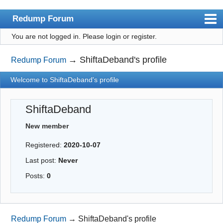
Redump Forum
You are not logged in.
Please login or register.
redump.org
Index
→
ShiftaDeband's profile
Redump Forum
User list
Welcome to ShiftaDeband's profile
Rules
ShiftaDeband
Register
New member
Login
Registered:
2020-10-07
Last post:
Never
Posts:
0
Redump Forum
→
ShiftaDeband's profile