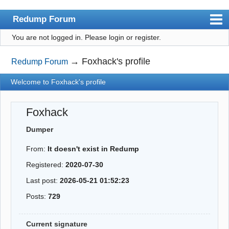
Redump Forum
You are not logged in.
Please login or register.
redump.org
Index
→
Foxhack's profile
Redump Forum
User list
Welcome to Foxhack's profile
Rules
Foxhack
Register
Dumper
Login
From:
It doesn't exist in Redump
Registered:
2020-07-30
Last post:
2026-05-21 01:52:23
Posts:
729
Current signature