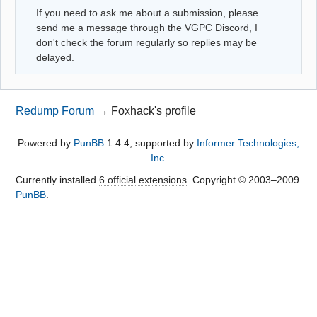
If you need to ask me about a submission, please
send me a message through the VGPC Discord, I
don't check the forum regularly so replies may be
delayed.
Redump Forum
→
Foxhack's profile
Powered by
PunBB
1.4.4, supported by
Informer Technologies,
Inc
.
Currently installed
6 official extensions
. Copyright © 2003–2009
PunBB
.