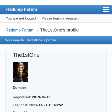
Redump Forum
You are not logged in.
Please login or register.
redump.org
Index
→
The1stOne's profile
Redump Forum
User list
Welcome to The1stOne's profile
Rules
The1stOne
Register
Login
Dumper
Registered:
2019-10-15
Last post:
2021-11-21 19:40:52