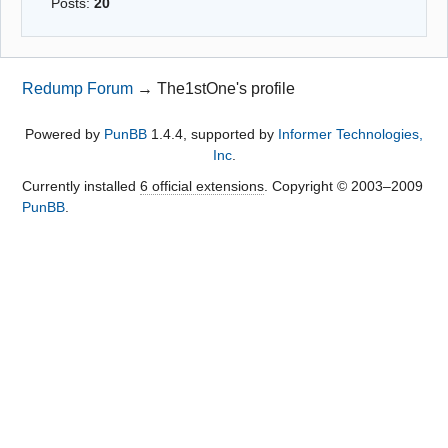
Posts:
20
Redump Forum
→
The1stOne's profile
Powered by
PunBB
1.4.4, supported by
Informer Technologies,
Inc
.
Currently installed
6 official extensions
. Copyright © 2003–2009
PunBB
.