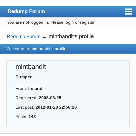
Redump Forum
You are not logged in.
Please login or register.
redump.org
Index
→
mintbandit's profile
Redump Forum
User list
Welcome to mintbandit's profile
Rules
mintbandit
Register
Dumper
Login
From:
Ireland
Registered:
2008-03-25
Last post:
2012-01-28 22:56:28
Posts:
148