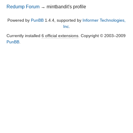
Redump Forum
→
mintbandit's profile
Powered by
PunBB
1.4.4, supported by
Informer Technologies,
Inc
.
Currently installed
6 official extensions
. Copyright © 2003–2009
PunBB
.