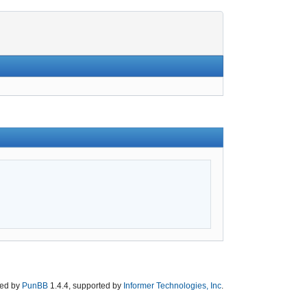
ed by
PunBB
1.4.4, supported by
Informer Technologies, Inc
.