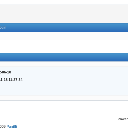
ogin
2-06-10
11-18 11:27:34
Power
2009
PunBB
.