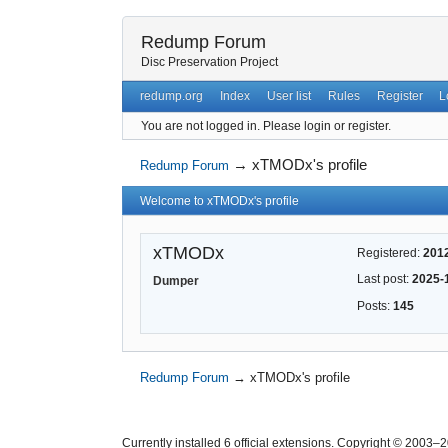
Redump Forum
Disc Preservation Project
redump.org
Index
User list
Rules
Register
L
You are not logged in.
Please login or register.
→
xTMODx's profile
Redump Forum
Welcome to xTMODx's profile
xTMODx
Registered:
201
Last post:
2025-
Dumper
Posts:
145
Redump Forum
→
xTMODx's profile
Currently installed
6 official extensions
. Copyright © 2003–