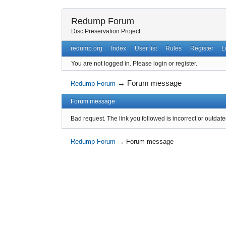
Redump Forum
Disc Preservation Project
redump.org
Index
User list
Rules
Register
L
You are not logged in.
Please login or register.
→
Forum message
Redump Forum
Forum message
Bad request. The link you followed is incorrect or outdate
Redump Forum
→
Forum message