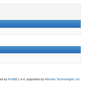
ed by
PunBB
1.4.4, supported by
Informer Technologies, Inc
.