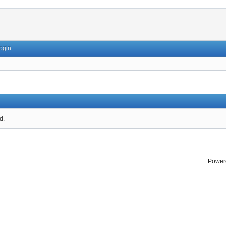
ogin
d.
Power