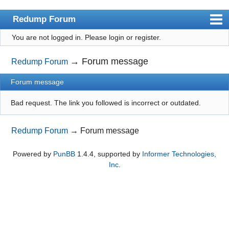
Redump Forum
You are not logged in.
Please login or register.
redump.org
Index
→
Forum message
Redump Forum
User list
Forum message
Rules
Bad request. The link you followed is incorrect or outdated.
Register
Redump Forum
→
Forum message
Login
Powered by
PunBB
1.4.4, supported by
Informer Technologies,
Inc
.