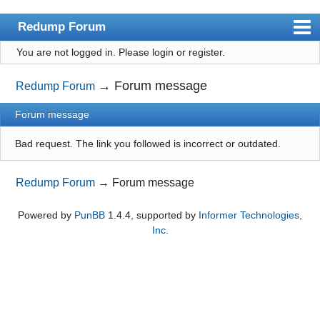
Redump Forum
You are not logged in.
Please login or register.
redump.org
Index
→
Forum message
Redump Forum
User list
Forum message
Rules
Bad request. The link you followed is incorrect or outdated.
Register
Redump Forum
→
Forum message
Login
Powered by
PunBB
1.4.4, supported by
Informer Technologies,
Inc
.