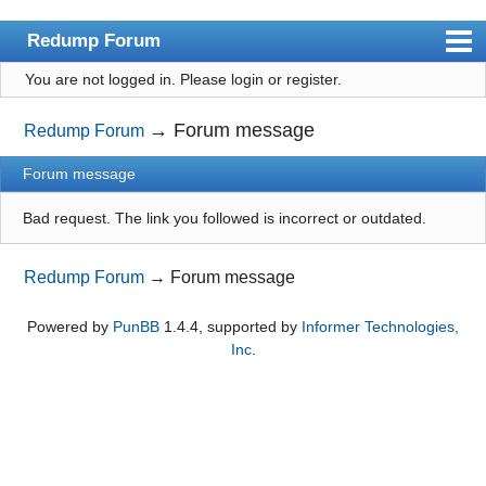
Redump Forum
You are not logged in.
Please login or register.
redump.org
Index
→
Forum message
Redump Forum
User list
Forum message
Rules
Bad request. The link you followed is incorrect or outdated.
Register
Redump Forum
→
Forum message
Login
Powered by
PunBB
1.4.4, supported by
Informer Technologies,
Inc
.