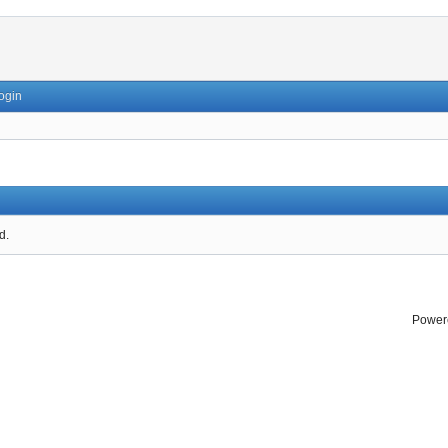
ogin
d.
Power