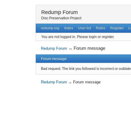
Redump Forum
Disc Preservation Project
redump.org
Index
User list
Rules
Register
L
You are not logged in.
Please login or register.
→
Forum message
Redump Forum
Forum message
Bad request. The link you followed is incorrect or outdate
Redump Forum
→
Forum message