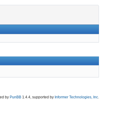
ed by
PunBB
1.4.4, supported by
Informer Technologies, Inc
.