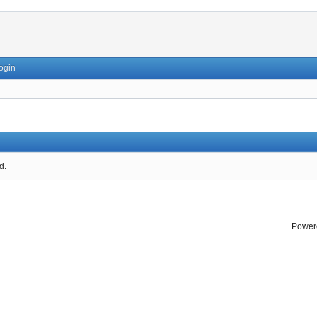
ogin
d.
Power