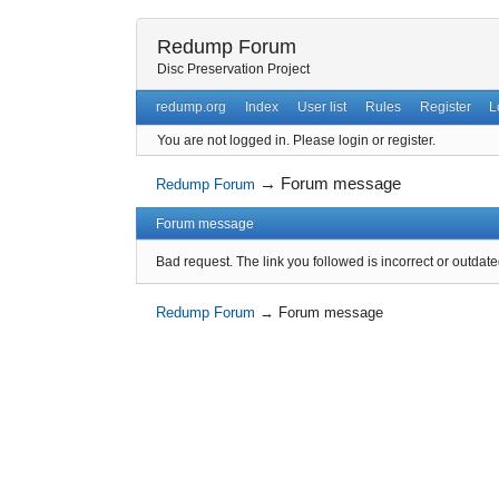
Redump Forum
Disc Preservation Project
redump.org
Index
User list
Rules
Register
L
You are not logged in.
Please login or register.
→
Forum message
Redump Forum
Forum message
Bad request. The link you followed is incorrect or outdate
Redump Forum
→
Forum message