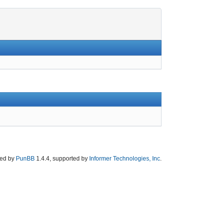
ed by
PunBB
1.4.4, supported by
Informer Technologies, Inc
.